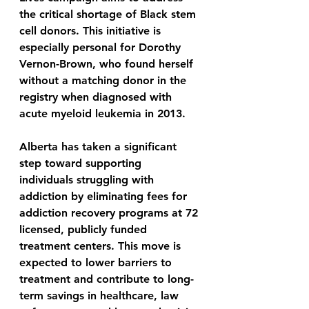
the critical shortage of Black stem 
cell donors. This initiative is 
especially personal for Dorothy 
Vernon-Brown, who found herself 
without a matching donor in the 
registry when diagnosed with 
acute myeloid leukemia in 2013.
Alberta has taken a significant 
step toward supporting 
individuals struggling with 
addiction by eliminating fees for 
addiction recovery programs at 72 
licensed, publicly funded 
treatment centers. This move is 
expected to lower barriers to 
treatment and contribute to long-
term savings in healthcare, law 