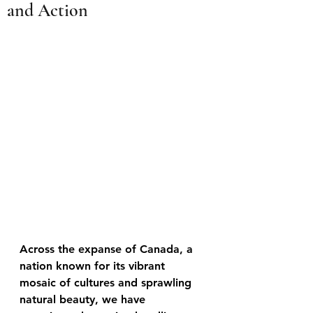
and Action
Across the expanse of Canada, a 
nation known for its vibrant 
mosaic of cultures and sprawling 
natural beauty, we have 