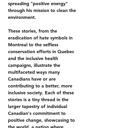
spreading "positive energy" 
through his mission to clean the 
environment.
These stories, from the 
eradication of hate symbols in 
Montreal to the selfless 
conservation efforts in Quebec 
and the inclusive health 
campaigns, illustrate the 
multifaceted ways many 
Canadians have or are 
contributing to a better, more 
inclusive society. Each of these 
stories is a tiny thread in the 
larger tapestry of individual 
Canadian's commitment to 
positive change, showcasing to 
the world, a nation where 