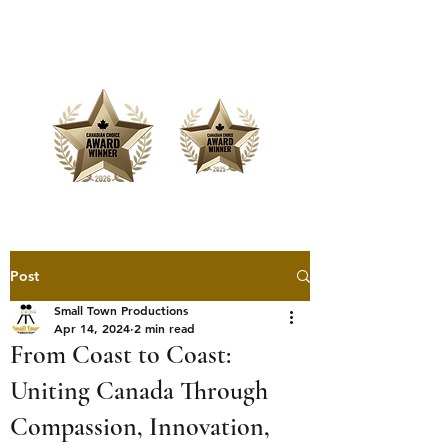
Offering Affordable Marketing &
Media Production
Post
Small Town Productions
Apr 14, 2024
2 min read
From Coast to Coast:
Uniting Canada Through
Compassion, Innovation,