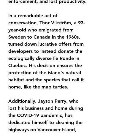
enforcement, and lost productivity.
In a remarkable act of 
conservation, Thor Vikström, a 93-
year-old who emigrated from 
Sweden to Canada in the 1960s, 
turned down lucrative offers from 
developers to instead donate the 
ecologically diverse Île Ronde in 
Quebec. His decision ensures the 
protection of the island's natural 
habitat and the species that call it 
home, like the map turtles.
Additionally, Jayson Perry, who 
lost his business and home during 
the COVID-19 pandemic, has 
dedicated himself to cleaning the 
highways on Vancouver Island, 