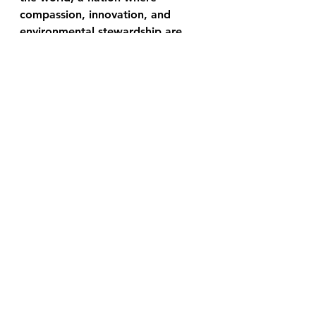
compassion, innovation, and 
environmental stewardship are 
alive and well and continuing to 
grow, one story at a time.
"Let me know in the comment 
section at the very bottom of this 
page, what you think of this 
story? Does it resonate with you 
in any way? Do you have a story 
you would like to share?"
Greg Brownell
Link for Donations
We are solely independent with 
our news and our only funding is 