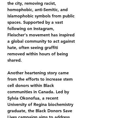
the city, removing racist, 
homophobic, anti-Semitic, and 
Islamophobic symbols from public 
spaces. Supported by a vast 
following on Instagram, 
Fleischer's movement has inspired 
a global community to act against 
hate, often seeing graffiti 
removed within hours of being 
shared.
Another heartening story came 
from the efforts to increase stem 
cell donors within Black 
communities in Canada. Led by 
Sylvia Okonofua, a recent 
University of Regina biochemistry 
graduate, the Black Donors Save 
Lives campaign aims to address 