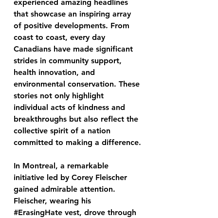
experienced amazing headlines 
that showcase an inspiring array 
of positive developments. From 
coast to coast, every day 
Canadians have made significant 
strides in community support, 
health innovation, and 
environmental conservation. These 
stories not only highlight 
individual acts of kindness and 
breakthroughs but also reflect the 
collective spirit of a nation 
committed to making a difference.
In Montreal, a remarkable 
initiative led by Corey Fleischer 
gained admirable attention. 
Fleischer, wearing his 
#ErasingHate
 vest, drove through 