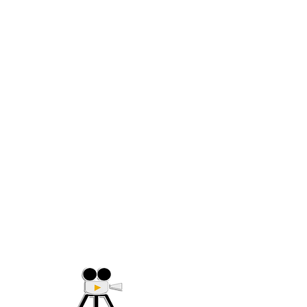
(705) 632-9018
Offering Affordable Marketing 