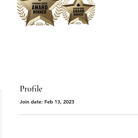
Home
Sear
Profile
Join date: Feb 13, 2023