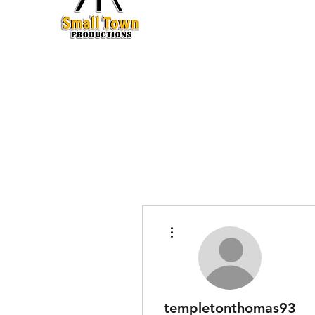
Production
More actions
templetonthomas93