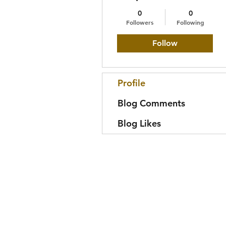
0
0
Followers
Following
Follow
Profile
Blog Comments
Blog Likes