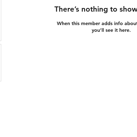
There’s nothing to show
When this member adds info about
you’ll see it here.