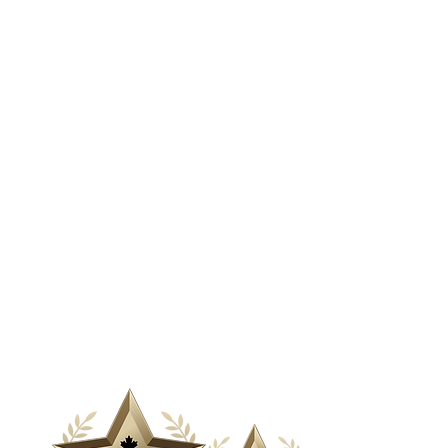
& Media