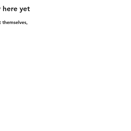
 here yet
 themselves,