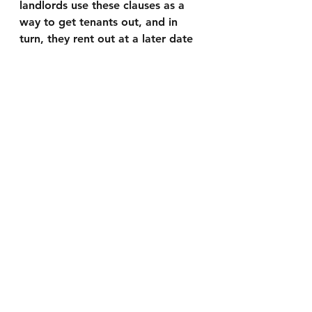
landlords use these clauses as a 
way to get tenants out, and in 
turn, they rent out at a later date 
with a higher rent per month.
Something needs to be done and 
if you or anyone you know is 
renting and are at risk of losing 
your home, we are planning on 
making a documentary as we are 
acquiring interviews of tenants in 
this situation, contact us so we 
can hear your story and help 
spread it to the world.
Link for Donations:
Help support local journalism in 
your community. Every dollar 