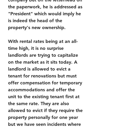
the paperwork, he is addressed as 
"President" which would imply he 
is indeed the head of the 
property's new ownership. 
With rental rates being at an all-
time high, it is no surprise 
landlords are trying to capitalize 
on the market as it sits today. A 
landlord is allowed to evict a 
tenant for renovations but must 
offer compensation for temporary 
accommodations and offer the 
unit to the existing tenant first at 
the same rate. They are also 
allowed to evict if they require the 
property personally for one year 
but we have seen incidents where 