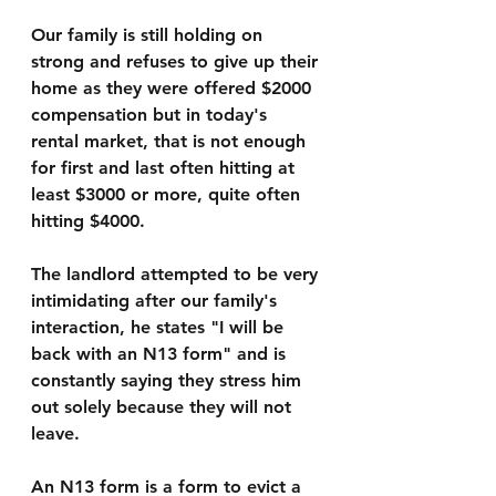
Our family is still holding on 
strong and refuses to give up their 
home as they were offered $2000 
compensation but in today's 
rental market, that is not enough 
for first and last often hitting at 
least $3000 or more, quite often 
hitting $4000.
The landlord attempted to be very 
intimidating after our family's 
interaction, he states "I will be 
back with an N13 form" and is 
constantly saying they stress him 
out solely because they will not 
leave. 
An N13 form is a form to evict a 