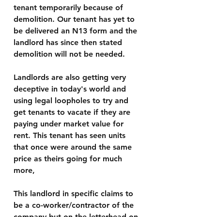
tenant temporarily because of 
demolition. Our tenant has yet to 
be delivered an N13 form and the 
landlord has since then stated 
demolition will not be needed.
Landlords are also getting very 
deceptive in today's world and 
using legal loopholes to try and 
get tenants to vacate if they are 
paying under market value for 
rent. This tenant has seen units 
that once were around the same 
price as theirs going for much 
more,
This landlord in specific claims to 
be a co-worker/contractor of the 
company but on the letterhead on 