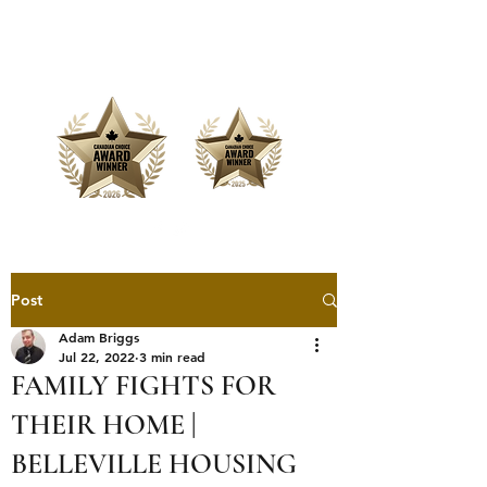
Offering Affordable Marketing &
Media Production
Post
Adam Briggs
Jul 22, 2022
3 min read
FAMILY FIGHTS FOR
THEIR HOME |
BELLEVILLE HOUSING