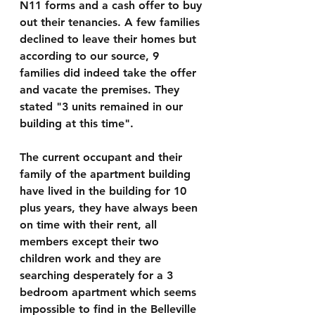
N11 forms and a cash offer to buy 
out their tenancies. A few families 
declined to leave their homes but 
according to our source, 9 
families did indeed take the offer 
and vacate the premises. They 
stated "3 units remained in our 
building at this time".
The current occupant and their 
family of the apartment building 
have lived in the building for 10 
plus years, they have always been 
on time with their rent, all 
members except their two 
children work and they are 
searching desperately for a 3 
bedroom apartment which seems 
impossible to find in the Belleville 