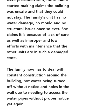
started making claims the building 
was unsafe and that they could 
not stay. The family's unit has no 
water damage, no mould and no 
structural issues once so ever. She 
claims it is because of lack of care 
as well as improper and low 
efforts with maintenance that the 
other units are in such a damaged 
state.
The family now has to deal with 
constant construction around the 
building, hot water being turned 
off without notice and holes in the 
wall due to needing to access the 
water pipes without proper notice 
yet again.