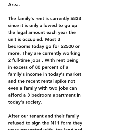
Area.
The family's rent is currently $838 
since it is only allowed to go up 
the legal amount each year the 
unit is occupied. Most 3 
bedrooms today go for $2500 or 
more. They are currently working  
2 full-time jobs . With rent being 
in excess of 80 percent of a 
family's income in today's market 
and the recent rental spike not 
even a family with two jobs can 
afford a 3 bedroom apartment in 
today's society.
After our tenant and their family 
refused to sign the N11 form they 
were presented with, the landlord 