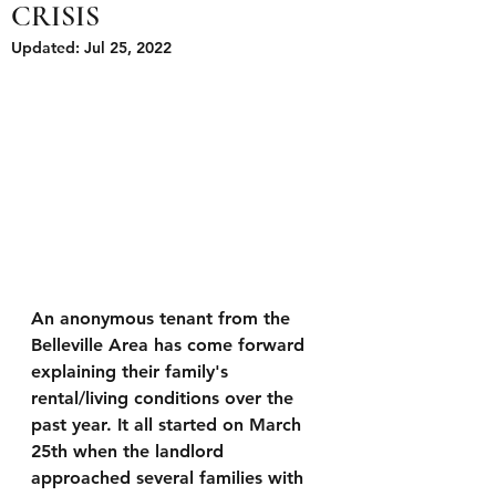
CRISIS
Updated:
Jul 25, 2022
An anonymous tenant from the 
Belleville Area has come forward 
explaining their family's 
rental/living conditions over the 
past year. It all started on March 
25th when the landlord 
approached several families with 