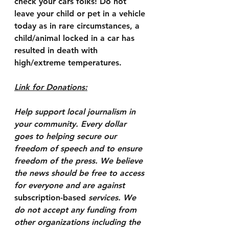
check your cars folks! Do not 
leave your child or pet in a vehicle 
today as in rare circumstances, a 
child/animal locked in a car has 
resulted in death with 
high/extreme temperatures.
Link for Donations:
Help support local journalism in 
your community. Every dollar 
goes to helping secure our 
freedom of speech and to ensure 
freedom of the press. We believe 
the news should be free to access 
for everyone and are against 
subscription-based
 services. We 
do not accept any funding from 
other organizations including the 