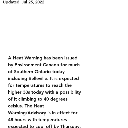
Updated:
Jul 25, 2022
A Heat Warning has been issued 
by Environment Canada for much 
of Southern Ontario today 
including Belleville. It is expected 
for temperatures to reach the 
higher 30s today with a possibility 
of it climbing to 40 degrees 
celsius. The Heat 
Warning/Advisory is in effect for 
48 hours with temperatures 
expected to cool off by Thursday.