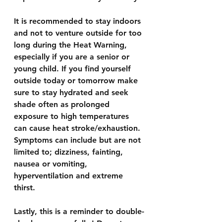
It is recommended to stay indoors 
and not to venture outside for too 
long during the Heat Warning, 
especially if you are a senior or 
young child. If you find yourself 
outside today or tomorrow make 
sure to stay hydrated and seek 
shade often as prolonged 
exposure to high temperatures 
can cause heat stroke/exhaustion. 
Symptoms can include but are not 
limited to; dizziness, fainting, 
nausea or vomiting, 
hyperventilation and extreme 
thirst.
Lastly, this is a reminder to double-