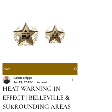
Offering Affordable Marketing &
Media Production
Post
Adam Briggs
Jul 19, 2022
1 min read
HEAT WARNING IN
EFFECT | BELLEVILLE &
SURROUNDING AREAS