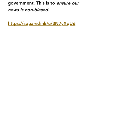
government. This is to 
ensure our 
news is non-biased.
https://square.link/u/3N7yXqU6
We also accept E-Transfer 
donations at 
adam.briggs@smalltownproductio
ns.ca
See All
Recent Posts