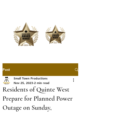
Offering Affordable Marketing &
Media Production
Post
Small Town Productions
Nov 25, 2023
2 min read
Residents of Quinte West
Prepare for Planned Power
Outage on Sunday,