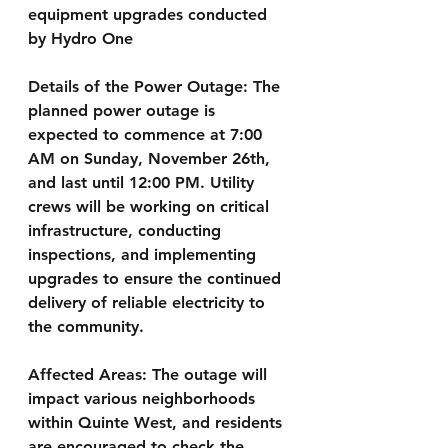
equipment upgrades conducted 
by Hydro One
Details of the Power Outage:
 The 
planned power outage is 
expected to commence at 7:00 
AM on Sunday, November 26th, 
and last until 12:00 PM. Utility 
crews will be working on critical 
infrastructure, conducting 
inspections, and implementing 
upgrades to ensure the continued 
delivery of reliable electricity to 
the community.
Affected Areas:
 The outage will 
impact various neighborhoods 
within Quinte West, and residents 
are encouraged to check the 