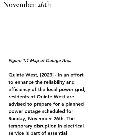
November 26th
Figure 1.1 Map of Outage Area
Quinte West, [2023] -
 In an effort 
to enhance the reliability and 
efficiency of the local power grid, 
residents of Quinte West are 
advised to prepare for a planned 
power outage scheduled for 
Sunday, November 26th. The 
temporary disruption in electrical 
service is part of essential 