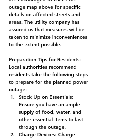
outage map above for specific 
details on affected streets and 
areas. The utility company has 
assured us that measures will be 
taken to minimize inconveniences 
to the extent possible.
Preparation Tips for Residents:
Local authorities recommend 
residents take the following steps 
to prepare for the planned power 
outage:
Stock Up on Essentials:
Ensure you have an ample 
supply of food, water, and 
other essential items to last 
through the outage.
Charge Devices:
 Charge 