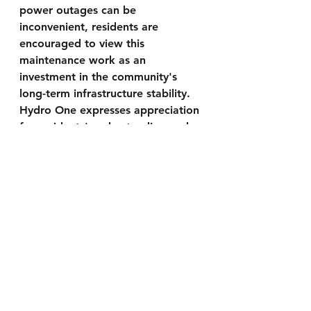
power outages can be 
inconvenient, residents are 
encouraged to view this 
maintenance work as an 
investment in the community's 
long-term infrastructure stability. 
Hydro One expresses appreciation 
for residents' understanding and 
cooperation during the planned 
outage.
Contact Information:
 For more 
information and updates 
regarding the planned power 
outage, residents can check 
Hydro One's Website at 
https://stormcentre.hydroone.com/