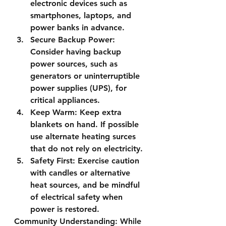
electronic devices such as 
smartphones, laptops, and 
power banks in advance.
Secure Backup Power:
Consider having backup 
power sources, such as 
generators or uninterruptible 
power supplies (UPS), for 
critical appliances.
Keep Warm:
 Keep extra 
blankets on hand. If possible 
use alternate heating surces 
that do not rely on electricity.
Safety First:
 Exercise caution 
with candles or alternative 
heat sources, and be mindful 
of electrical safety when 
power is restored.
Community Understanding:
 While 