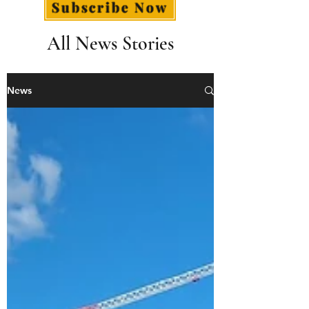
Subscribe Now
All News Stories
News