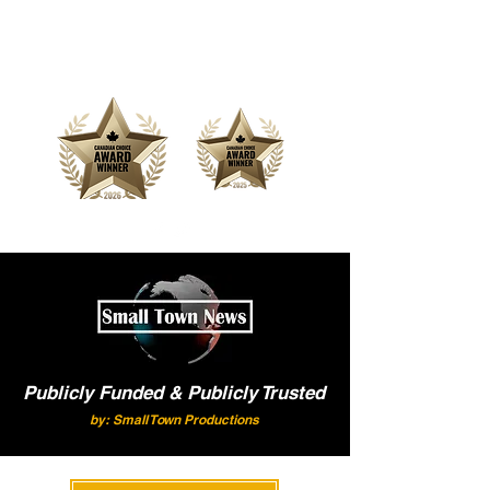
Offering Affordable Marketing &
Media Production
Publicly Funded & Publicly Trusted
by: Small Town Productions