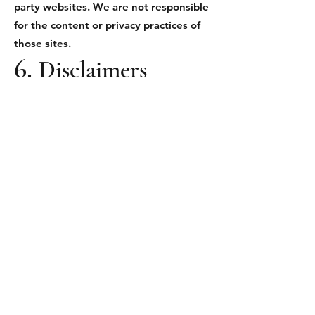
party websites. We are not responsible
for the content or privacy practices of
those sites.
6.
Disclaimers
We provide news and information “as
is” without warranties of any kind,
express or implied. We do not
guarantee that the Site will be error-
free, secure, or continuously available.
7. Limitation of
Liability
To the fullest extent permitted by law,
Small Town Productions will not be
liable for any direct, indirect, incidental,
or consequential damages resulting