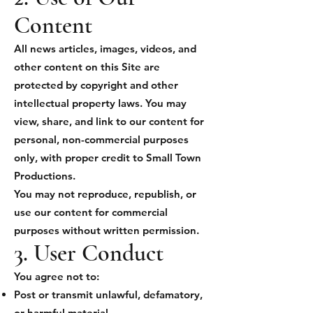
Content
All news articles, images, videos, and
other content on this Site are
protected by copyright and other
intellectual property laws. You may
view, share, and link to our content for
personal, non-commercial purposes
only, with proper credit to Small Town
Productions.
You may not reproduce, republish, or
use our content for commercial
purposes without written permission.
3. User Conduct
You agree not to:
Post or transmit unlawful, defamatory,
or harmful material.