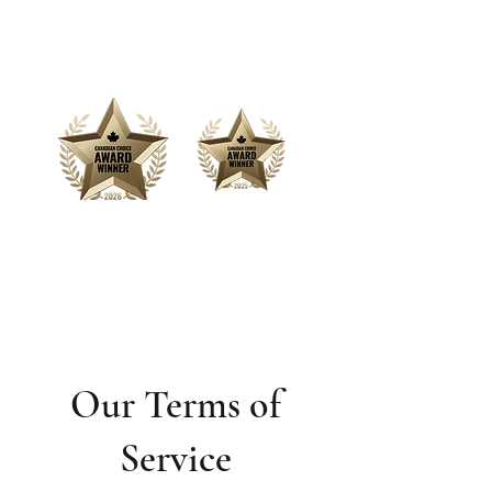
Offering Affordable Marketing &
Media Production
Our Terms of
Service