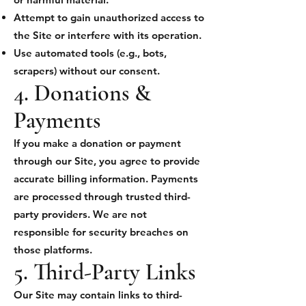
Attempt to gain unauthorized access to
the Site or interfere with its operation.
Use automated tools (e.g., bots,
scrapers) without our consent.
4. Donations &
Payments
If you make a donation or payment
through our Site, you agree to provide
accurate billing information. Payments
are processed through trusted third-
party providers. We are not
responsible for security breaches on
those platforms.
5. Third-Party Links
Our Site may contain links to third-