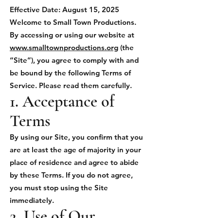
Effective Date: August 15, 2025
Welcome to Small Town Productions.
By accessing or using our website at
www.smalltownproductions.org
(the
“Site”), you agree to comply with and
be bound by the following Terms of
Service. Please read them carefully.
1. Acceptance of
Terms
By using our Site, you confirm that you
are at least the age of majority in your
place of residence and agree to abide
by these Terms. If you do not agree,
you must stop using the Site
immediately.
2. Use of Our