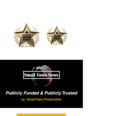
Offering Affordable Marketing &
Media Production
Publicly Funded & Publicly Trusted
by: Small Town Productions