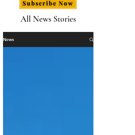
Subscribe Now
All News Stories
News