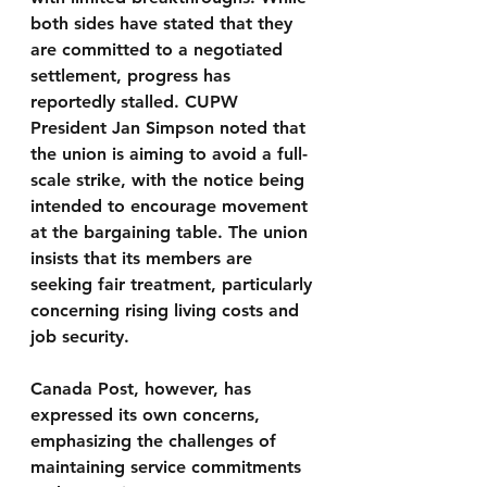
both sides have stated that they 
are committed to a negotiated 
settlement, progress has 
reportedly stalled. CUPW 
President Jan Simpson noted that 
the union is aiming to avoid a full-
scale strike, with the notice being 
intended to encourage movement 
at the bargaining table. The union 
insists that its members are 
seeking fair treatment, particularly 
concerning rising living costs and 
job security.
Canada Post, however, has 
expressed its own concerns, 
emphasizing the challenges of 
maintaining service commitments 