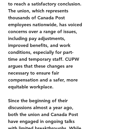
to reach a satisfactory conclusion. 
The union, which represents 
thousands of Canada Post 
employees nationwide, has voiced 
concerns over a range of issues, 
including pay adjustments, 
improved benefits, and work 
conditions, especially for part-
time and temporary staff. CUPW 
argues that these changes are 
necessary to ensure fair 
compensation and a safer, more 
equitable workplace.
Since the beginning of their 
discussions almost a year ago, 
both the union and Canada Post 
have engaged in ongoing talks 
with limited breakthroughs. While 