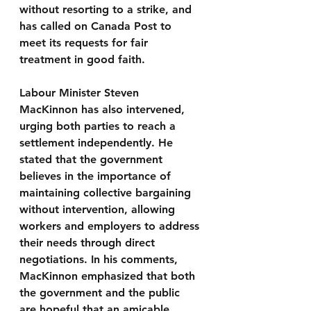
without resorting to a strike, and 
has called on Canada Post to 
meet its requests for fair 
treatment in good faith.
Labour Minister Steven 
MacKinnon has also intervened, 
urging both parties to reach a 
settlement independently. He 
stated that the government 
believes in the importance of 
maintaining collective bargaining 
without intervention, allowing 
workers and employers to address 
their needs through direct 
negotiations. In his comments, 
MacKinnon emphasized that both 
the government and the public 
are hopeful that an amicable 