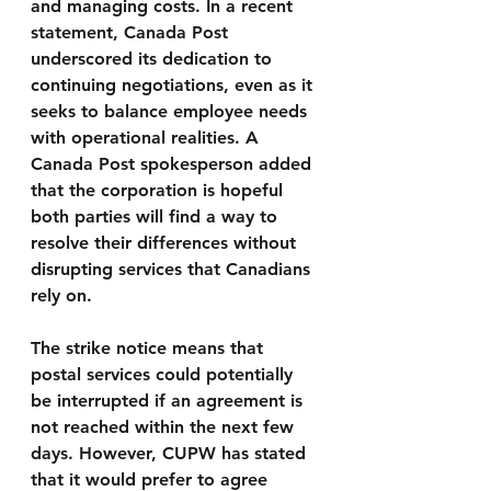
and managing costs. In a recent 
statement, Canada Post 
underscored its dedication to 
continuing negotiations, even as it 
seeks to balance employee needs 
with operational realities. A 
Canada Post spokesperson added 
that the corporation is hopeful 
both parties will find a way to 
resolve their differences without 
disrupting services that Canadians 
rely on.
The strike notice means that 
postal services could potentially 
be interrupted if an agreement is 
not reached within the next few 
days. However, CUPW has stated 
that it would prefer to agree 