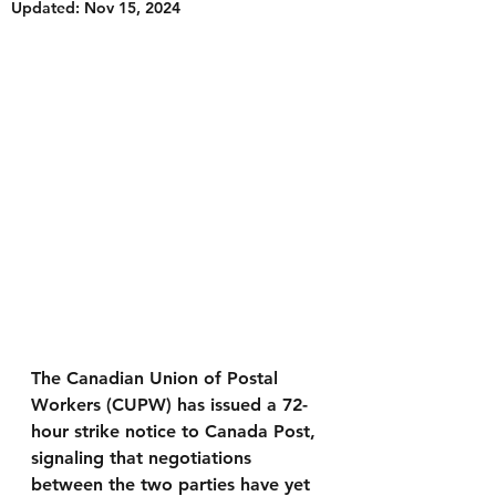
Updated:
Nov 15, 2024
The Canadian Union of Postal 
Workers (CUPW) has issued a 72-
hour strike notice to Canada Post, 
signaling that negotiations 
between the two parties have yet 