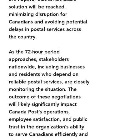
solution will be reached, 
minimizing disruption for 
Canadians and avoiding potential 
delays in postal services across 
the country.
As the 72-hour period 
approaches, stakeholders 
nationwide, including businesses 
and residents who depend on 
reliable postal services, are closely 
monitoring the situation. The 
outcome of these negotiations 
will likely significantly impact 
Canada Post’s operations, 
employee satisfaction, and public 
trust in the organization’s ability 
to serve Canadians efficiently and 