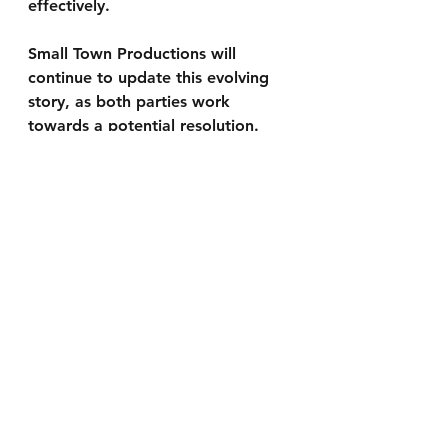
effectively.
Small Town Productions will 
continue to update this evolving 
story, as both parties work 
towards a potential resolution.
Share to Stay Informed:
We encourage you to share this 
article with others to help keep 
everyone in the know. Together, 
we can stay informed and make a 
difference.
To keep updated with our latest news 
articles by having them sent straight to 
your email please visit 
www.smalltownproductions.org/signup