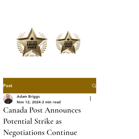
Offering Affordable Marketing &
Media Production
Post
Adam Briggs
Nov 12, 2024
2 min read
Canada Post Announces
Potential Strike as
Negotiations Continue