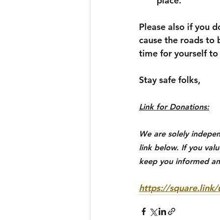
place.
Please also if you 
cause the roads to 
time for yourself t
Stay safe folks,
Link for Donations:
We are solely indepen
link below. If you val
keep you informed an
https://square.lin