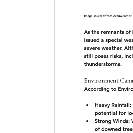
Image sourced from Accuweather
As the remnants of
issued a special we
severe weather. Alt
still poses risks, in
thunderstorms.
Environment Canad
According to Envir
Heavy Rainfall
:
potential for l
Strong Winds
:
of downed tree