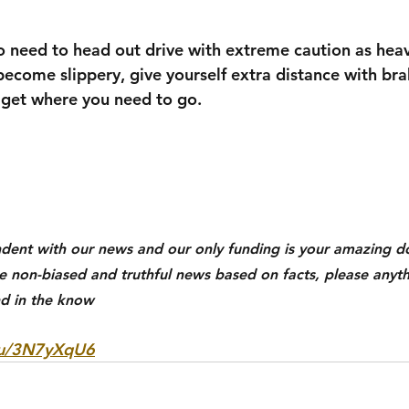
do need to head out drive with extreme caution as heav
become slippery, give yourself extra distance with bra
o get where you need to go. 
dent with our news and our only funding is your amazing do
ue non-biased and truthful news based on facts, please anyth
d in the know
k/u/3N7yXqU6