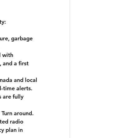
ty:
ture, garbage 
.
 with 
 and a first 
nada and local 
-time alerts.
are fully 
 Turn around.
ted radio 
y plan in 