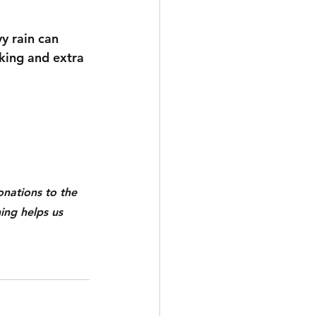
y rain can 
king and extra 
nations to the 
ing helps us 