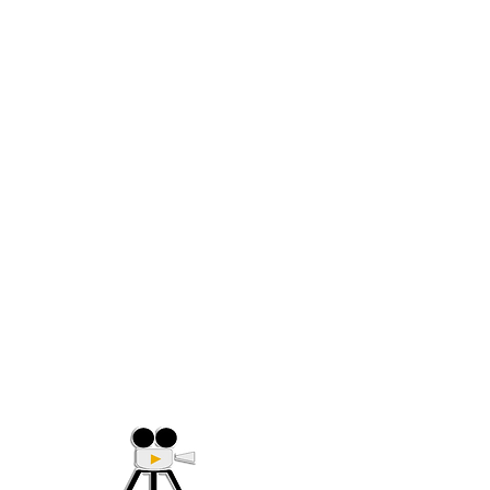
(705) 632-9018
Offering Affordable Marketing 