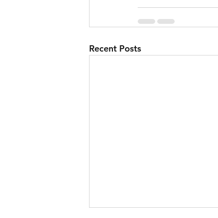
Recent Posts