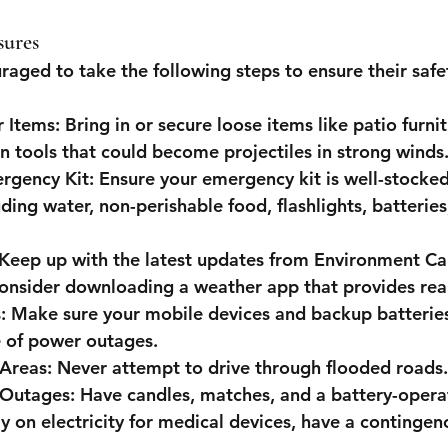
sures
raged to take the following steps to ensure their safe
 Items
: Bring in or secure loose items like patio furni
n tools that could become projectiles in strong winds
rgency Kit
: Ensure your emergency kit is well-stocked
uding water, non-perishable food, flashlights, batteries,
 Keep up with the latest updates from Environment Ca
onsider downloading a weather app that provides real
s
: Make sure your mobile devices and backup batteries 
e of power outages.
 Areas
: Never attempt to drive through flooded roads.
 Outages
: Have candles, matches, and a battery-opera
ly on electricity for medical devices, have a contingenc