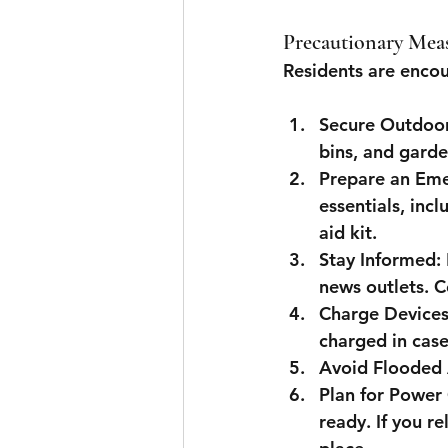
Precautionary Mea
Residents are encou
Secure Outdoor
bins, and garde
Prepare an Eme
essentials, incl
aid kit.
Stay Informed
:
news outlets. C
Charge Device
charged in cas
Avoid Flooded
Plan for Power
ready. If you re