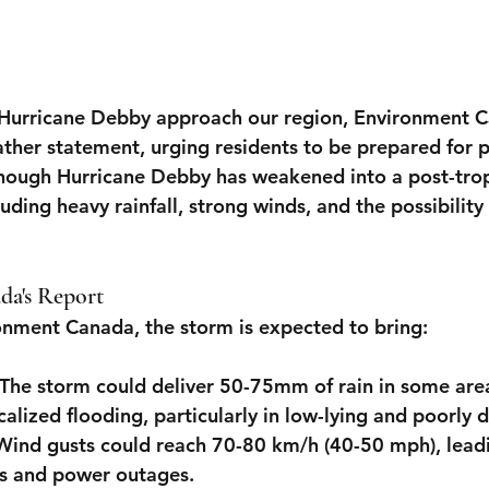
 Hurricane Debby approach our region, Environment C
ather statement, urging residents to be prepared for p
hough Hurricane Debby has weakened into a post-tropi
cluding heavy rainfall, strong winds, and the possibility
a's Report
onment Canada, the storm is expected to bring:
 The storm could deliver 50-75mm of rain in some area
ocalized flooding, particularly in low-lying and poorly 
 Wind gusts could reach 70-80 km/h (40-50 mph), leadin
s and power outages.