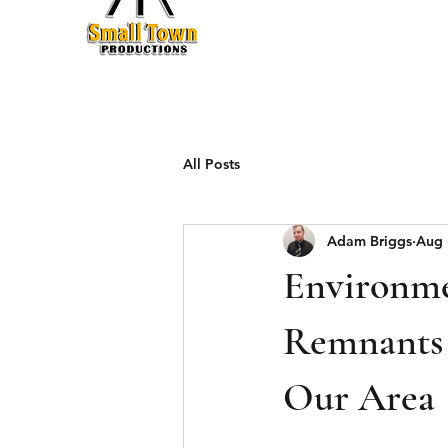
Production
All Posts
Adam Briggs
Aug 
Environme
Remnants 
Our Area