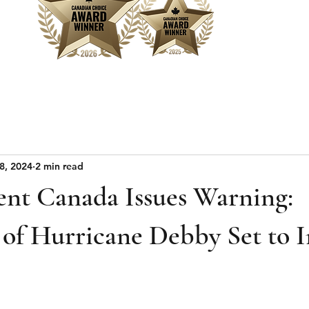
Home
Sear
8, 2024
2 min read
nt Canada Issues Warning:
of Hurricane Debby Set to 