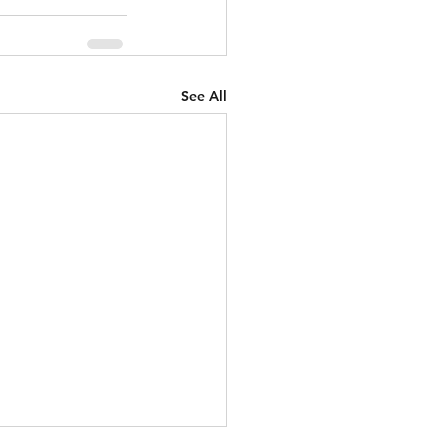
See All