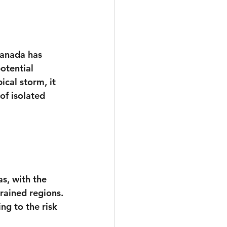
anada has 
otential 
cal storm, it 
 of isolated 
s, with the 
drained regions.
g to the risk 