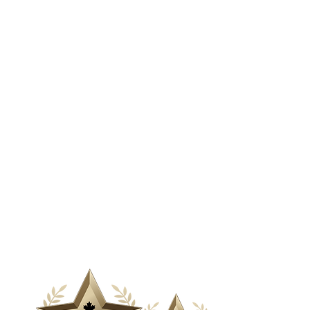
& Media