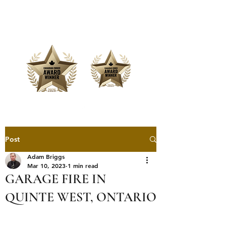
Offering Affordable Marketing &
Media Production
Post
Adam Briggs
Mar 10, 2023
1 min read
GARAGE FIRE IN
QUINTE WEST, ONTARIO