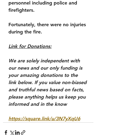
personnel including police and 
firefighters.
Fortunately, there were no injuries 
during the fire.
Link for Donations:
We are solely independent with 
our news and our only funding is 
your amazing donations to the 
link below. If you value non-biased 
and truthful news based on facts, 
please anything helps us keep you 
informed and in the know
https://square.link/u/3N7yXqU6