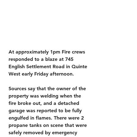
At approximately 1pm Fire crews 
responded to a blaze at 745 
English Settlement Road in Quinte 
West early Friday afternoon.
Sources say that the owner of the 
property was welding when the 
fire broke out, and a detached 
garage was reported to be fully 
engulfed in flames. There were 2 
propane tanks on scene that were 
safely removed by emergency 