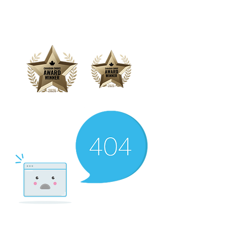
Offering Affordable Marketing &
Media Production