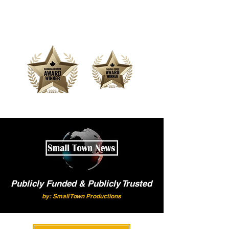
Offering Affordable Marketing &
Media Production
Publicly Funded & Publicly Trusted
by: Small Town Productions