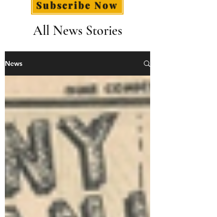
Subscribe Now
All News Stories
News