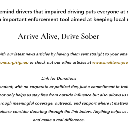
remind drivers that impaired driving puts everyone at 
 important enforcement tool aimed at keeping local r
Arrive Alive, Drive Sober
h our latest news articles by having them sent straight to your email
ons.org/signup
 or check out our other articles at 
www.smalltownpro
Link for Donations
dent, with no corporate or political ties, just a commitment to truth
ot only helps us stay free from outside influence but also allows us 
rough meaningful coverage, outreach, and support where it matters 
 please consider donating through the link below. Anything helps us
and make a real difference.