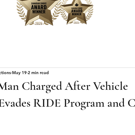
Home
Sear
ctions
May 19
2 min read
 Man Charged After Vehicle
 Evades RIDE Program and C