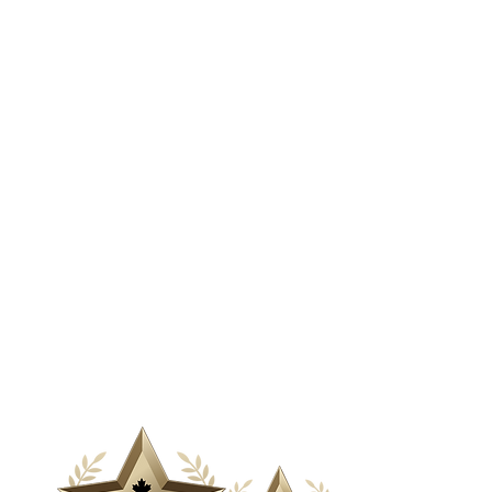
& Media