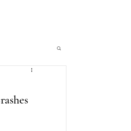
ch Our Articles
Marketing Materials
Photography
More
rashes