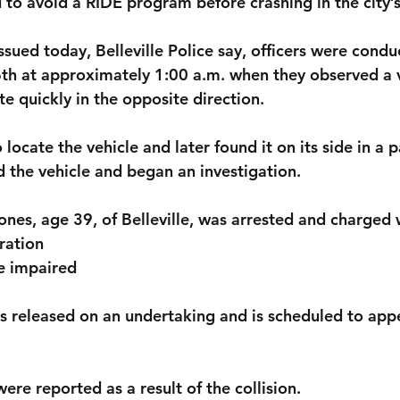
 to avoid a RIDE program before crashing in the city’s
ssued today, Belleville Police say, officers were condu
h at approximately 1:00 a.m. when they observed a 
e quickly in the opposite direction.
locate the vehicle and later found it on its side in a p
 the vehicle and began an investigation.
ones, age 39, of Belleville
, was arrested and charged 
ration
e impaired
s released on an undertaking and is scheduled to appea
were reported as a result of the collision.