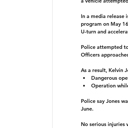
a vehicle attempted
In a media release i
program on May 16t
U-turn and accelerat
Police attempted to 
Officers approached
As a result, 
Kelvin J
Dangerous ope
Operation whil
Police say Jones wa
June.
No serious injuries 