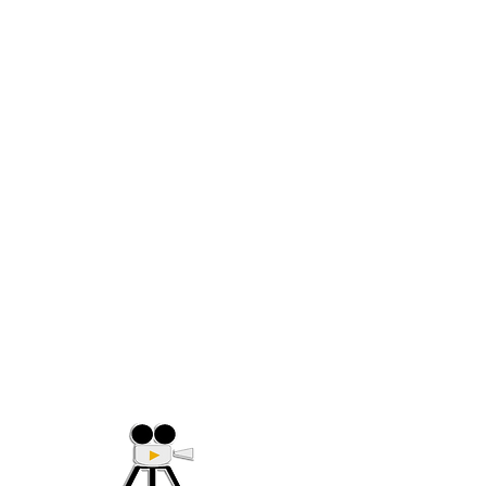
(705) 632-9018
Offering Affordable Marketing 