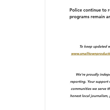
Police continue to 
programs remain an
To keep updated wit
www.smalltownproducti
We’re proudly indepen
reporting. Your support n
communities we serve th
honest local journalism,