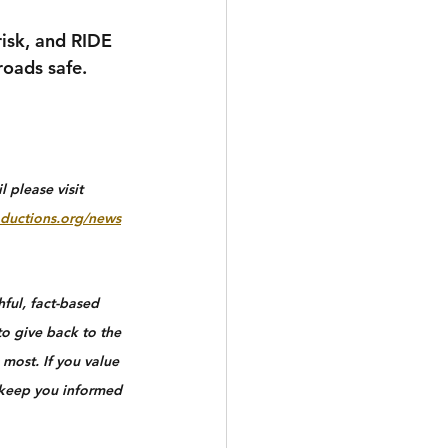
risk, and RIDE 
oads safe.
 please visit 
ductions.org/news
ful, fact-based 
to give back to the 
most. If you value 
 keep you informed 