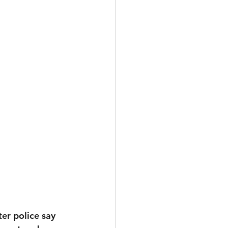
er police say 