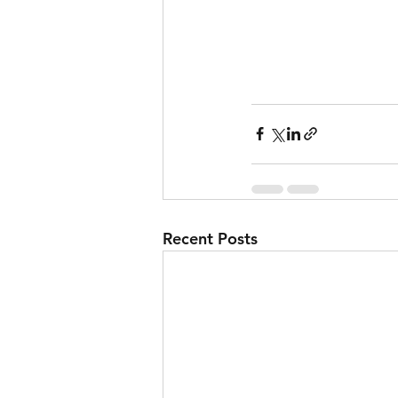
Recent Posts