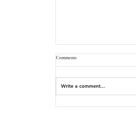
Comments
Write a comment...
Belleville Man Wanted for Armed
Robbery Arrested in East End