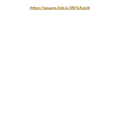
https://square.link/u/3N7yXqU6