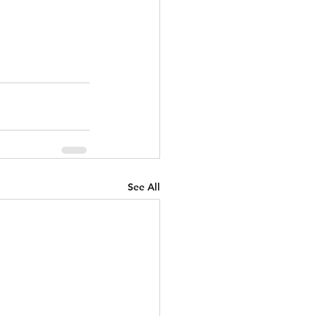
See All