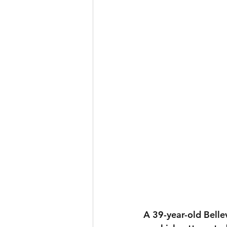
A 39-year-old Bellev