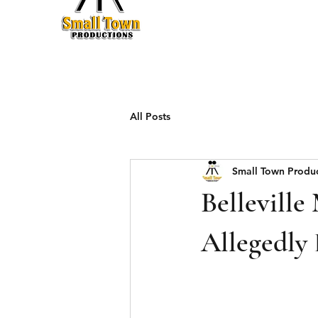
Production
All Posts
Small Town Produ
Belleville
Allegedly