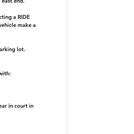
 east end.
cting a RIDE 
vehicle make a 
arking lot. 
with:
r in court in 