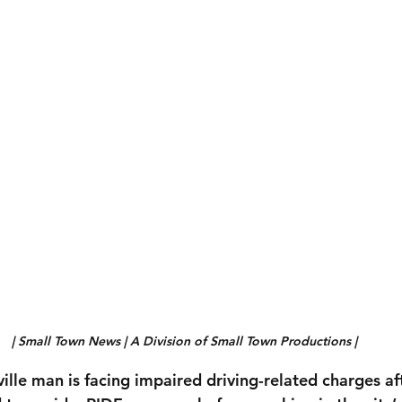
| Small Town News | A Division of Small Town Productions |
ille man is facing impaired driving-related charges aft