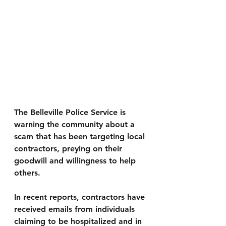
The 
Belleville Police Service
 is 
warning the community about a 
scam that has been targeting local 
contractors, preying on their 
goodwill and willingness to help 
others.
In recent reports, contractors have 
received emails from individuals 
claiming to be hospitalized and in 