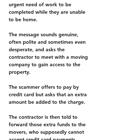
urgent need of work to be 
completed while they are unable 
to be home. 
The message sounds genuine, 
often polite and sometimes even 
desperate, and asks the 
contractor to meet with a moving 
company to gain access to the 
property.
The scammer offers to pay by 
credit card but asks that an extra 
amount be added to the charge. 
The contractor is then told to 
forward those extra funds to the 
movers, who supposedly cannot 
accept credit card payments. 