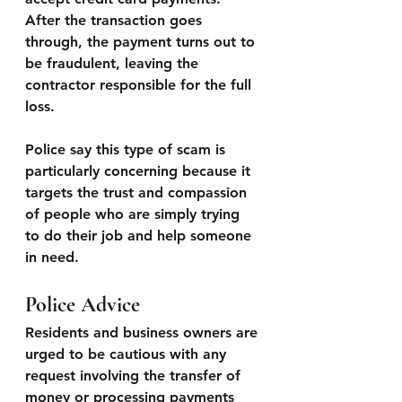
After the transaction goes 
through, the payment turns out to 
be fraudulent, leaving the 
contractor responsible for the full 
loss.
Police say this type of scam is 
particularly concerning because it 
targets the trust and compassion 
of people who are simply trying 
to do their job and help someone 
in need.
Police Advice
Residents and business owners are 
urged to be cautious with any 
request involving the transfer of 
money or processing payments 