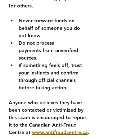
for others.
Never forward funds
 on 
behalf of someone you do 
not know.
Do not process 
payments
 from unverified 
sources.
If something feels off, trust 
your instincts
 and confirm 
through official channels 
before taking action.
Anyone who believes they have 
been contacted or victimized by 
this scam is encouraged to report 
it to the 
Canadian Anti-Fraud 
Centre
 at 
www.antifraudcentre.ca
.