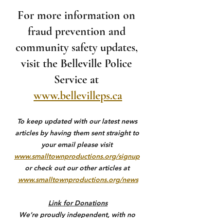
For more information on 
fraud prevention and 
community safety updates, 
visit the Belleville Police 
Service at 
www.bellevilleps.ca
To keep updated with our latest news 
articles by having them sent straight to 
your email please visit 
www.smalltownproductions.org/signup
or check out our other articles at 
www.smalltownproductions.org/news
Link for Donations
We’re proudly independent, with no 