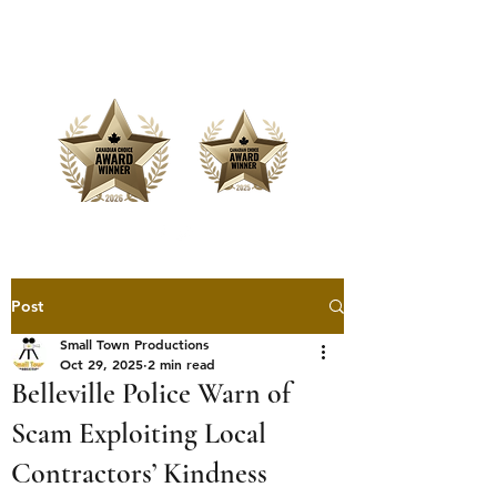
Offering Affordable Marketing &
Media Production
Post
Small Town Productions
Oct 29, 2025
2 min read
Belleville Police Warn of
Scam Exploiting Local
Contractors’ Kindness