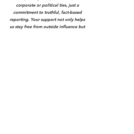
corporate or political ties, just a 
commitment to truthful, fact-based 
reporting. Your support not only helps 
us stay free from outside influence but 
also allows us to give back to the 
communities we serve through 
meaningful coverage, outreach, and 
support where it matters most. If you 
value honest local journalism, please 
consider donating through the link 
below. Anything helps us keep you 
informed and make a real difference.
https://square.link/u/3N7yXqU6