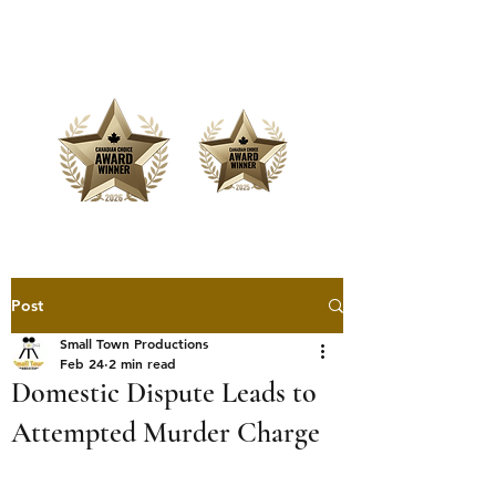
Offering Affordable Marketing &
Media Production
Post
Small Town Productions
Feb 24
2 min read
Domestic Dispute Leads to
Attempted Murder Charge