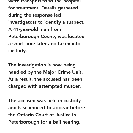
were transported to the hospital 
for treatment. Details gathered 
during the response led 
investigators to identify a suspect. 
A 41-year-old man from 
Peterborough County was located 
a short time later and taken into 
custody.
The investigation is now being 
handled by the Major Crime Unit. 
As a result, the accused has been 
charged with attempted murder.
The accused was held in custody 
and is scheduled to appear before 
the Ontario Court of Justice in 
Peterborough for a bail hearing.