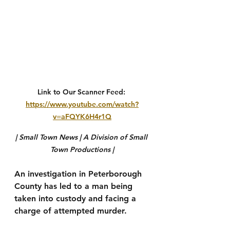
Link to Our Scanner Feed: 
https://www.youtube.com/watch?
v=aFQYK6H4r1Q
| Small Town News | A Division of Small 
Town Productions |
An investigation in Peterborough 
County has led to a man being 
taken into custody and facing a 
charge of attempted murder.