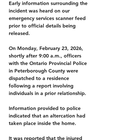
Early information surrounding the 
incident was heard on our 
emergency services scanner feed 
prior to official details being 
released.
On Monday, February 23, 2026, 
shortly after 9:00 a.m., officers 
with the Ontario Provincial Police 
in Peterborough County were 
dispatched to a residence 
following a report involving 
individuals in a prior relationship.
Information provided to police 
indicated that an altercation had 
taken place inside the home. 
It was reported that the injured 