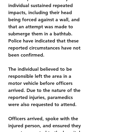
individual sustained repeated 
impacts, including their head 
being forced against a wall, and 
that an attempt was made to 
submerge them in a bathtub. 
Police have indicated that these 
reported circumstances have not 
been confirmed.
The individual believed to be 
responsible left the area in a 
motor vehicle before officers 
arrived. Due to the nature of the 
reported injuries, paramedics 
were also requested to attend.
Officers arrived, spoke with the 
injured person, and ensured they 