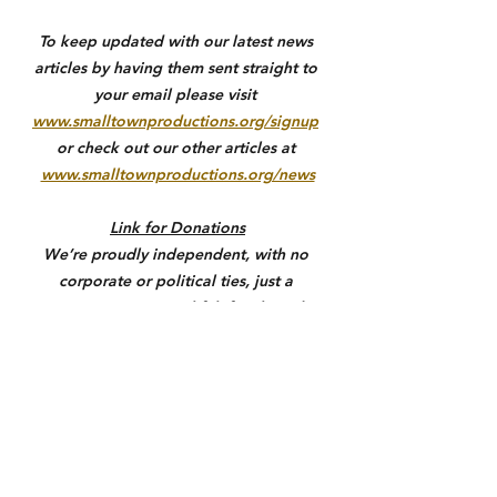
To keep updated with our latest news 
articles by having them sent straight to 
your email please visit 
www.smalltownproductions.org/signup
or check out our other articles at 
www.smalltownproductions.org/news
Link for Donations
We’re proudly independent, with no 
corporate or political ties, just a 
commitment to truthful, fact-based 
reporting. Your support not only helps 
us stay free from outside influence but 
also allows us to give back to the 
communities we serve through 
meaningful coverage, outreach, and 
support where it matters most. If you 
value honest local journalism, please 