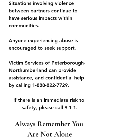
Situations involving violence 
between partners continue to 
have serious impacts within 
communities. 
Anyone experiencing abuse is 
encouraged to seek support. 
Victim Services of Peterborough-
Northumberland can provide 
assistance, and confidential help 
by calling 1-888-822-7729. 
If there is an immediate risk to 
safety, please call 9-1-1.
Always Remember You 
Are Not Alone