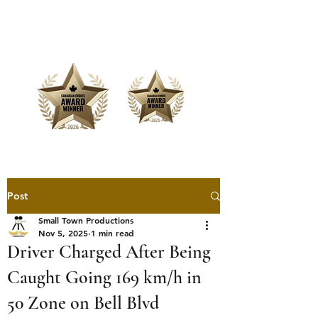
Offering Affordable Marketing &
Media Production
Post
Small Town Productions
Nov 5, 2025
1 min read
Driver Charged After Being
Caught Going 169 km/h in
50 Zone on Bell Blvd