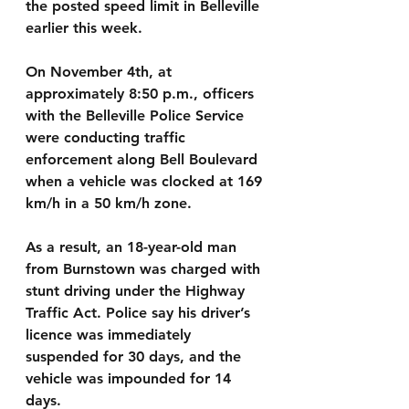
the posted speed limit in Belleville 
earlier this week.
On November 4th, at 
approximately 8:50 p.m., officers 
with the Belleville Police Service 
were conducting traffic 
enforcement along Bell Boulevard 
when a vehicle was clocked at 169 
km/h in a 50 km/h zone.
As a result, an 18-year-old man 
from Burnstown was charged with 
stunt driving under the Highway 
Traffic Act. Police say his driver’s 
licence was immediately 
suspended for 30 days, and the 
vehicle was impounded for 14 
days.