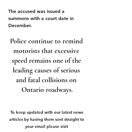
The accused was issued a 
summons with a court date in 
December.
Police continue to remind 
motorists that excessive 
speed remains one of the 
leading causes of serious 
and fatal collisions on 
Ontario roadways.
To keep updated with our latest news 
articles by having them sent straight to 
your email please visit 