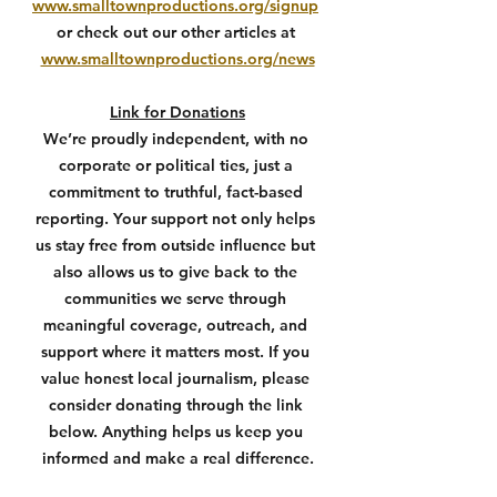
www.smalltownproductions.org/signup
or check out our other articles at 
www.smalltownproductions.org/news
Link for Donations
We’re proudly independent, with no 
corporate or political ties, just a 
commitment to truthful, fact-based 
reporting. Your support not only helps 
us stay free from outside influence but 
also allows us to give back to the 
communities we serve through 
meaningful coverage, outreach, and 
support where it matters most. If you 
value honest local journalism, please 
consider donating through the link 
below. Anything helps us keep you 
informed and make a real difference.