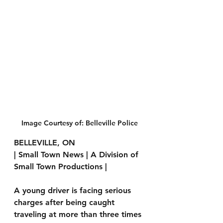
Image Courtesy of: Belleville Police
BELLEVILLE, ON 
| Small Town News | A Division of 
Small Town Productions | 
A young driver is facing serious 
charges after being caught 
traveling at more than three times 