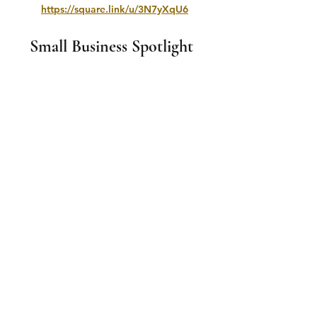
https://square.link/u/3N7yXqU6
Small Business Spotlight 
If you wish to advertise with us please 
email 
smalltownproductionscanada@gmail.co
m