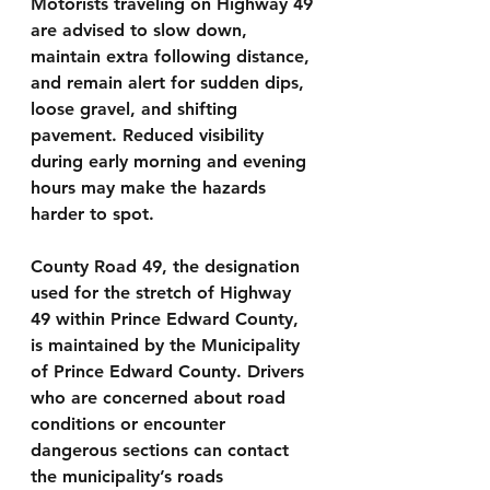
Motorists traveling on Highway 49 
are advised to slow down, 
maintain extra following distance, 
and remain alert for sudden dips, 
loose gravel, and shifting 
pavement. Reduced visibility 
during early morning and evening 
hours may make the hazards 
harder to spot.
County Road 49, the designation 
used for the stretch of Highway 
49 within Prince Edward County, 
is maintained by the Municipality 
of Prince Edward County. Drivers 
who are concerned about road 
conditions or encounter 
dangerous sections can contact 
the municipality’s roads 