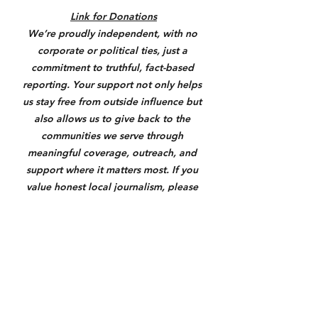
Link for Donations
We’re proudly independent, with no 
corporate or political ties, just a 
commitment to truthful, fact-based 
reporting. Your support not only helps 
us stay free from outside influence but 
also allows us to give back to the 
communities we serve through 
meaningful coverage, outreach, and 
support where it matters most. If you 
value honest local journalism, please 
consider donating through the link 
below. Anything helps us keep you 
informed and make a real difference.
https://square.link/u/3N7yXqU6