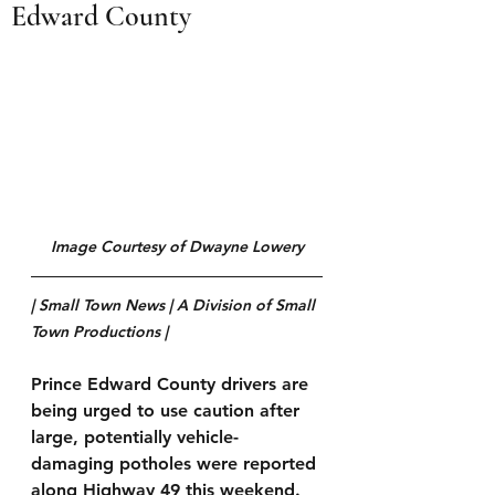
Edward County
Image Courtesy of Dwayne Lowery
| Small Town News | A Division of Small 
Town Productions | 
Prince Edward County drivers are 
being urged to use caution after 
large, potentially vehicle-
damaging potholes were reported 
along Highway 49 this weekend.