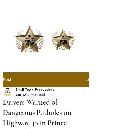
Offering Affordable Marketing &
Media Production
Post
Small Town Productions
Jan 12
2 min read
Drivers Warned of
Dangerous Potholes on
Highway 49 in Prince