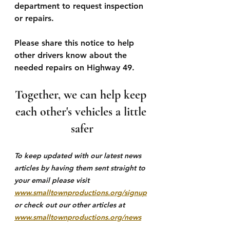
department to request inspection 
or repairs.
Please share this notice to help 
other drivers know about the 
needed repairs on Highway 49.
Together, we can help keep 
each other's vehicles a little 
safer
To keep updated with our latest news 
articles by having them sent straight to 
your email please visit 
www.smalltownproductions.org/signup
or check out our other articles at 
www.smalltownproductions.org/news