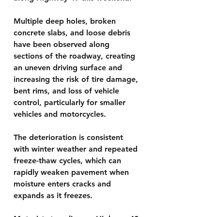
Multiple deep holes, broken 
concrete slabs, and loose debris 
have been observed along 
sections of the roadway, creating 
an uneven driving surface and 
increasing the risk of tire damage, 
bent rims, and loss of vehicle 
control, particularly for smaller 
vehicles and motorcycles.
The deterioration is consistent 
with winter weather and repeated 
freeze-thaw cycles, which can 
rapidly weaken pavement when 
moisture enters cracks and 
expands as it freezes.