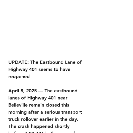
UPDATE: The Eastbound Lane of 
Highway 401 seems to have 
reopened 
April 8, 2025 — The eastbound 
lanes of Highway 401 near 
Belleville remain closed this 
morning after a serious transport 
truck rollover earlier in the day. 
The crash happened shortly 