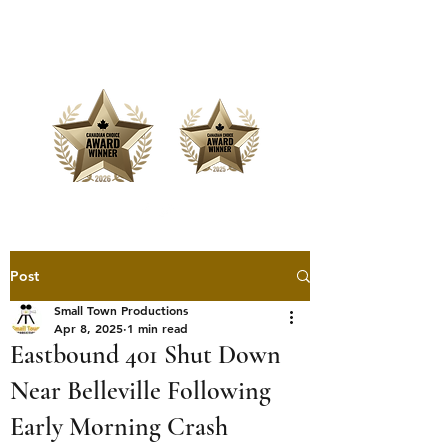
Offering Affordable Marketing &
Media Production
Post
Small Town Productions
Apr 8, 2025
1 min read
Eastbound 401 Shut Down
Near Belleville Following
Early Morning Crash