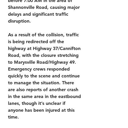
before 7:00 AM in the area of 
Shannonville Road, causing major 
delays and significant traffic 
disruption.
As a result of the collision, traffic 
is being redirected off the 
highway at Highway 37/Cannifton 
Road, with the closure stretching 
to Marysville Road/Highway 49. 
Emergency crews responded 
quickly to the scene and continue 
to manage the situation. There 
are also reports of another crash 
in the same area in the eastbound 
lanes, though it’s unclear if 
anyone has been injured at this 
time.