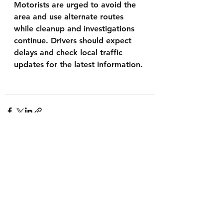
Motorists are urged to avoid the 
area and use alternate routes 
while cleanup and investigations 
continue. Drivers should expect 
delays and check local traffic 
updates for the latest information.
See All
Recent Posts