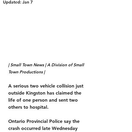
Updated:
Jan 7
| Small Town News | A Division of Small 
Town Productions | 
A serious two vehicle collision just 
outside Kingston has claimed the 
life of one person and sent two 
others to hospital.
Ontario Provincial Police say the 
crash occurred late Wednesday 