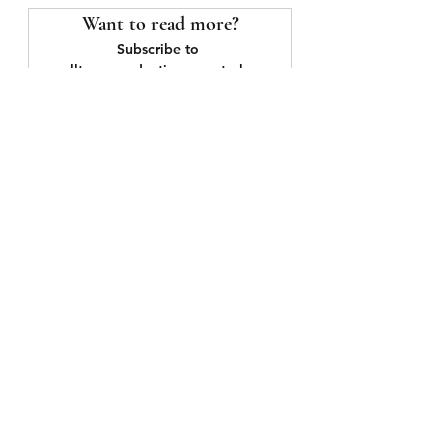
Want to read more?
Subscribe to 
smalltownproductions.org to keep 
reading this exclusive post.
Subscribe Now
See All
Recent Posts