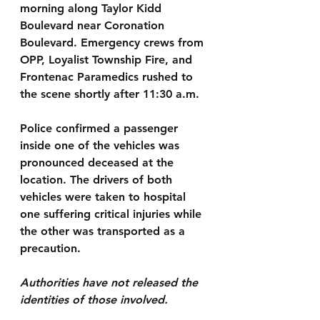
morning along Taylor Kidd 
Boulevard near Coronation 
Boulevard. Emergency crews from 
OPP, Loyalist Township Fire, and 
Frontenac Paramedics rushed to 
the scene shortly after 11:30 a.m.
Police confirmed a passenger 
inside one of the vehicles was 
pronounced deceased at the 
location. The drivers of both 
vehicles were taken to hospital 
one suffering critical injuries while 
the other was transported as a 
precaution. 
Authorities have not released the 
identities of those involved.