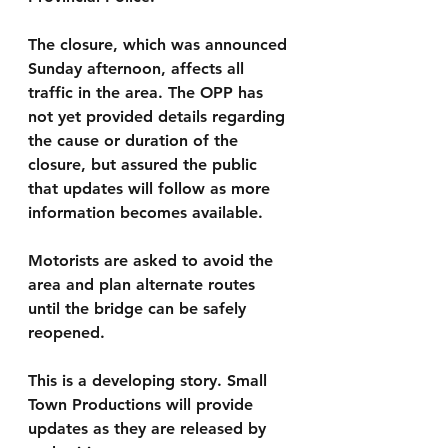
The closure, which was announced 
Sunday afternoon, affects all 
traffic in the area. The OPP has 
not yet provided details regarding 
the cause or duration of the 
closure, but assured the public 
that updates will follow as more 
information becomes available.
Motorists are asked to avoid the 
area and plan alternate routes 
until the bridge can be safely 
reopened.
This is a developing story. Small 
Town Productions will provide 
updates as they are released by 