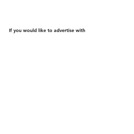
If you would like to advertise with 
us please email 
smalltownproductionscanada@gm
ail.com
See All
Recent Posts