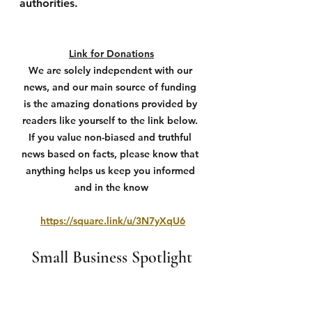
authorities.
Link for Donations
We are solely independent with our 
news, and our main source of funding 
is the amazing donations provided by 
readers like yourself to the link below. 
If you value non-biased and truthful 
news based on facts, please know that 
anything helps us keep you informed 
and in the know
https://square.link/u/3N7yXqU6
Small Business Spotlight