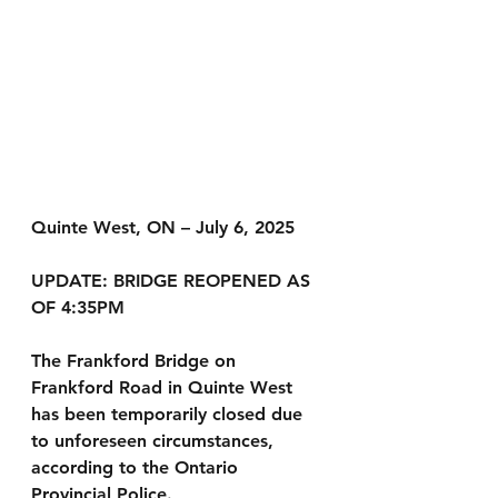
Quinte West, ON – July 6, 2025 
UPDATE: BRIDGE REOPENED AS 
OF 4:35PM
The Frankford Bridge on 
Frankford Road in Quinte West 
has been temporarily closed due 
to unforeseen circumstances, 
according to the Ontario 
Provincial Police.