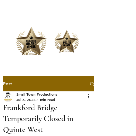
Offering Affordable Marketing &
Media Production
Post
Small Town Productions
Jul 6, 2025
1 min read
Frankford Bridge
Temporarily Closed in
Quinte West