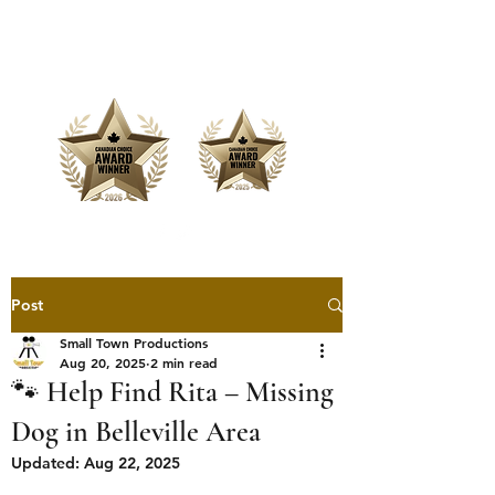
Offering Affordable Marketing &
Media Production
Post
Small Town Productions
Aug 20, 2025
2 min read
🐾 Help Find Rita – Missing
Dog in Belleville Area
Updated:
Aug 22, 2025