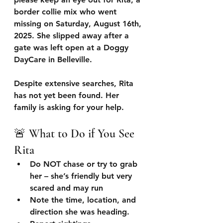
border collie mix who went 
missing on 
Saturday, August 16th, 
2025
. She slipped away after a 
gate was left open at a Doggy 
DayCare in Belleville. 
Despite extensive searches, Rita 
has not yet been found. Her 
family is asking for your help.
🚨 What to Do if You See 
Rita
Do NOT chase or try to grab 
her
 – she’s friendly but very 
scared and may run 
Note the time, location, and 
direction
 she was heading.