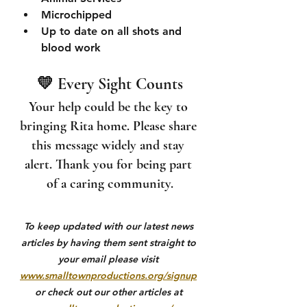
Microchipped
Up to date on all shots and 
blood work
💛 Every Sight Counts
Your help could be the key to 
bringing Rita home. Please share 
this message widely and stay 
alert. Thank you for being part 
of a caring community.
To keep updated with our latest news 
articles by having them sent straight to 
your email please visit 
www.smalltownproductions.org/signup
or check out our other articles at 