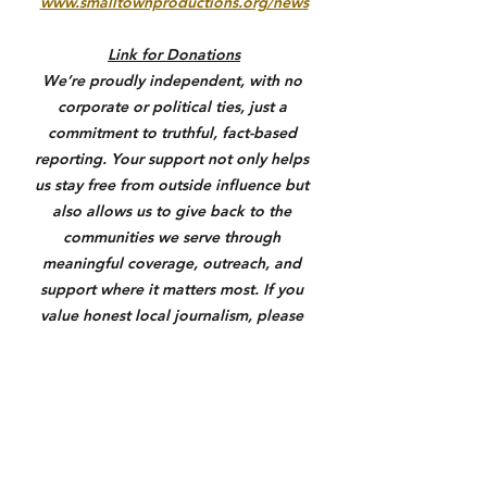
www.smalltownproductions.org/news
Link for Donations
We’re proudly independent, with no 
corporate or political ties, just a 
commitment to truthful, fact-based 
reporting. Your support not only helps 
us stay free from outside influence but 
also allows us to give back to the 
communities we serve through 
meaningful coverage, outreach, and 
support where it matters most. If you 
value honest local journalism, please 
consider donating through the link 
below. Anything helps us keep you 
informed and make a real difference.
https://square.link/u/3N7yXqU6