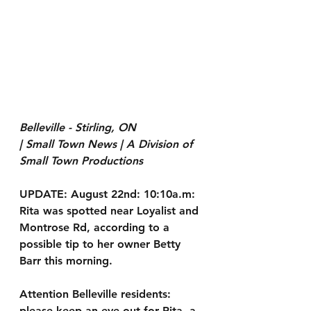
Belleville - Stirling, ON
| Small Town News | A Division of 
Small Town Productions
UPDATE: August 22nd: 10:10a.m: 
Rita was spotted near Loyalist and 
Montrose Rd, according to a 
possible tip to her owner Betty 
Barr this morning.
Attention Belleville residents: 
please keep an eye out for 
Rita
, a 