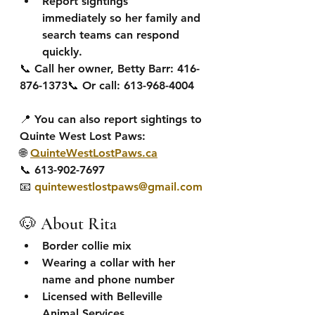
Report sightings 
immediately
 so her family and 
search teams can respond 
quickly.
📞 
Call her owner, Betty Barr:
 416-
876-1373📞 Or call: 613-968-4004
📍 You can also 
report sightings to 
Quinte West Lost Paws:
🌐 
QuinteWestLostPaws.ca
📞 613-902-7697
📧 
quintewestlostpaws@gmail.com
🐶 About Rita
Border collie mix
Wearing a collar with her 
name and phone number
Licensed with Belleville 
Animal Services