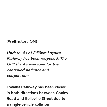
(Wellington, ON)
Update: As of 2:30pm Loyalist 
Parkway has been reopened. The 
OPP thanks everyone for the 
continued patience and 
cooperation.
Loyalist Parkway has been closed 
in both directions between Conley 
Road and Belleville Street due to 
a single-vehicle collision in 