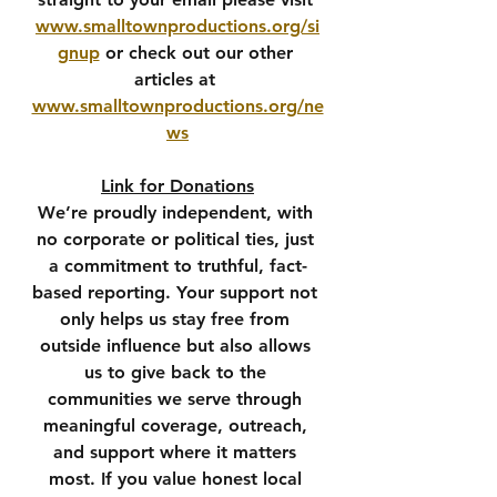
www.smalltownproductions.org/si
gnup
 or check out our other 
articles at 
www.smalltownproductions.org/ne
ws
Link for Donations
We’re proudly independent, with 
no corporate or political ties, just 
a commitment to truthful, fact-
based reporting. Your support not 
only helps us stay free from 
outside influence but also allows 
us to give back to the 
communities we serve through 
meaningful coverage, outreach, 
and support where it matters 
most. If you value honest local 