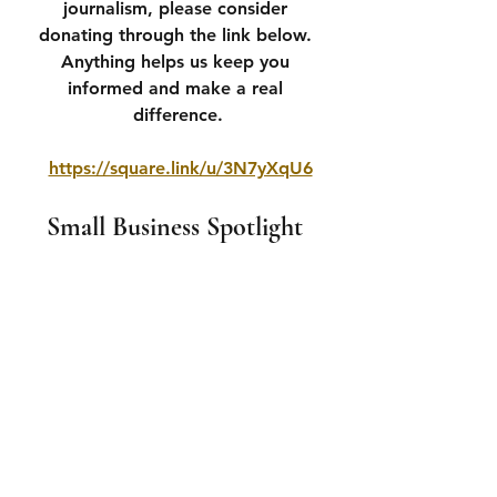
journalism, please consider 
donating through the link below. 
Anything helps us keep you 
informed and make a real 
difference.
https://square.link/u/3N7yXqU6
Small Business Spotlight 
If you wish to advertise with us please 
email 