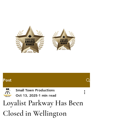
Offering Affordable Marketing &
Media Production
Post
Small Town Productions
Oct 13, 2025
1 min read
Loyalist Parkway Has Been
Closed in Wellington