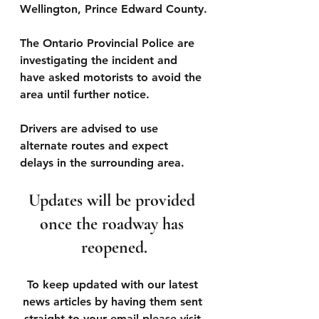
Wellington, Prince Edward County.
The Ontario Provincial Police are 
investigating the incident and 
have asked motorists to avoid the 
area until further notice.
Drivers are advised to use 
alternate routes and expect 
delays in the surrounding area.
Updates will be provided 
once the roadway has 
reopened.
To keep updated with our latest 
news articles by having them sent 
straight to your email please visit 