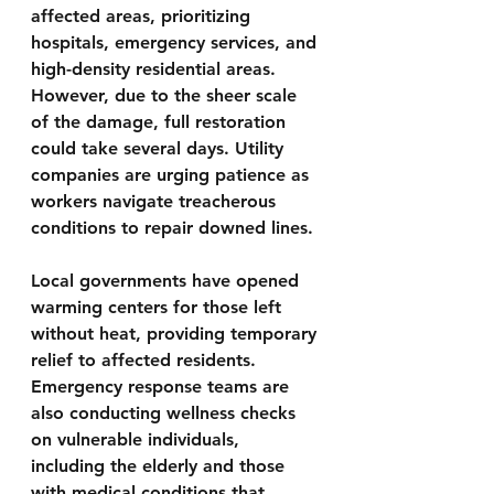
affected areas, prioritizing 
hospitals, emergency services, and 
high-density residential areas. 
However, due to the sheer scale 
of the damage, full restoration 
could take several days. Utility 
companies are urging patience as 
workers navigate treacherous 
conditions to repair downed lines.
Local governments have opened 
warming centers for those left 
without heat, providing temporary 
relief to affected residents. 
Emergency response teams are 
also conducting wellness checks 
on vulnerable individuals, 
including the elderly and those 
with medical conditions that 