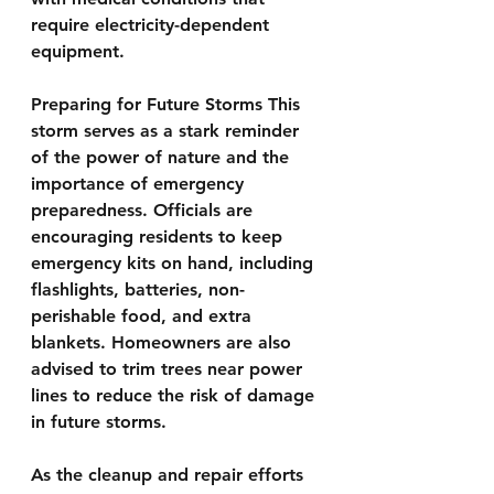
require electricity-dependent 
equipment.
Preparing for Future Storms This 
storm serves as a stark reminder 
of the power of nature and the 
importance of emergency 
preparedness. Officials are 
encouraging residents to keep 
emergency kits on hand, including 
flashlights, batteries, non-
perishable food, and extra 
blankets. Homeowners are also 
advised to trim trees near power 
lines to reduce the risk of damage 
in future storms.
As the cleanup and repair efforts 