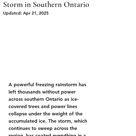
Storm in Southern Ontario
Updated:
Apr 21, 2025
A powerful freezing rainstorm has 
left thousands without power 
across southern Ontario as ice-
covered trees and power lines 
collapse under the weight of the 
accumulated ice. The storm, which 
continues to sweep across the 
region, has coated everything in a 