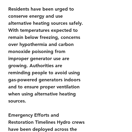
Residents have been urged to 
conserve energy and use 
alternative heating sources safely. 
With temperatures expected to 
remain below freezing, concerns 
over hypothermia and carbon 
monoxide poisoning from 
improper generator use are 
growing. Authorities are 
reminding people to avoid using 
gas-powered generators indoors 
and to ensure proper ventilation 
when using alternative heating 
sources.
Emergency Efforts and 
Restoration Timelines Hydro crews 
have been deployed across the 