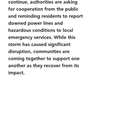
continue, authorities are asking 
for cooperation from the public 
and reminding residents to report 
downed power lines and 
hazardous conditions to local 
emergency services. While this 
storm has caused significant 
disruption, communities are 
coming together to support one 
another as they recover from its 
impact.
To keep updated with our latest 
news articles by having them sent 
straight to your email please visit 
www.smalltownproductions.org/si
gnup