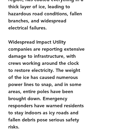
thick layer of ice, leading to 
hazardous road conditions, fallen 
branches, and widespread 
electrical failures.
Widespread Impact Utility 
companies are reporting extensive 
damage to infrastructure, with 
crews working around the clock 
to restore electricity. The weight 
of the ice has caused numerous 
power lines to snap, and in some 
areas, entire poles have been 
brought down. Emergency 
responders have warned residents 
to stay indoors as icy roads and 
fallen debris pose serious safety 
risks.