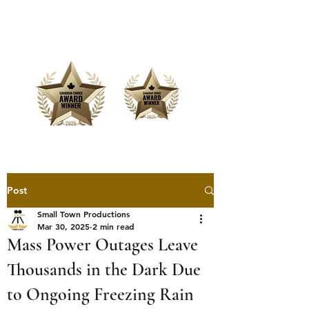
Offering Affordable Marketing &
Media Production
Post
Small Town Productions
Mar 30, 2025
2 min read
Mass Power Outages Leave
Thousands in the Dark Due
to Ongoing Freezing Rain