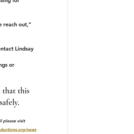
sing for 
 reach out,” 
tact Lindsay 
ngs or 
that this 
afely.
 please visit 
ductions.org/news