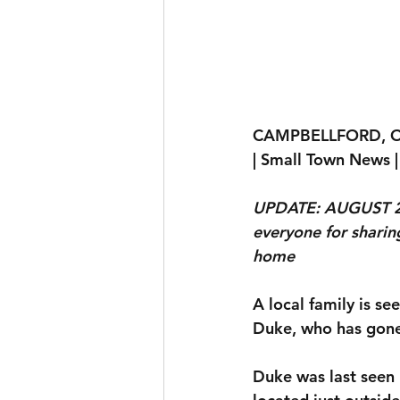
CAMPBELLFORD, 
| Small Town News |
UPDATE: AUGUST 22
everyone for sharin
home 
A local family is s
Duke, who has gone
Duke was last seen 