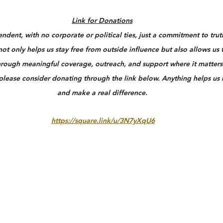
Link for Donations
dent, with no corporate or political ties, just a commitment to truth
ot only helps us stay free from outside influence but also allows us 
rough meaningful coverage, outreach, and support where it matters 
 please consider donating through the link below. Anything helps us
and make a real difference.
https://square.link/u/3N7yXqU6