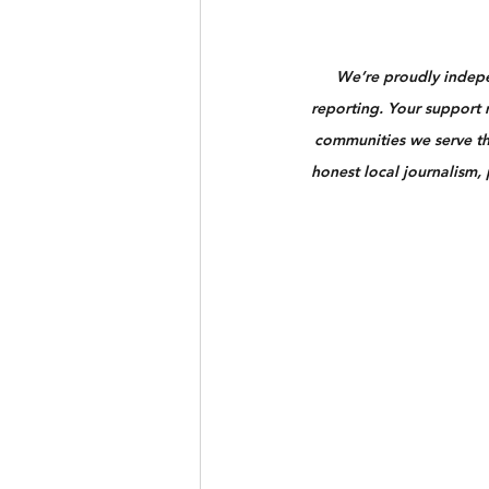
We’re proudly indepen
reporting. Your support n
communities we serve th
honest local journalism,