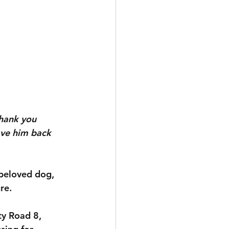
hank you 
ave him back 
 beloved dog, 
re.
ty Road 8, 