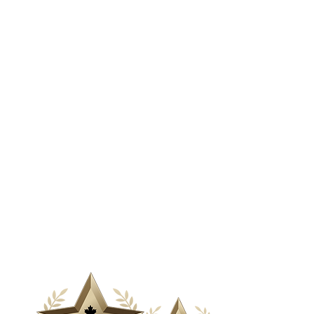
& Media