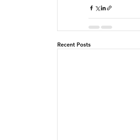
Recent Posts