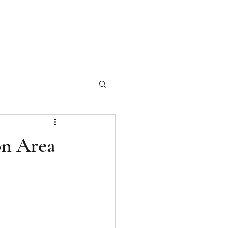
ch Our Articles
Marketing Materials
Photography
More
on Area