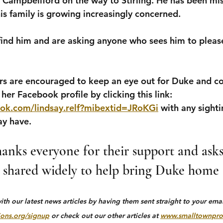
e Campbellford on the way to Stirling. He has been mis
is family is growing increasingly concerned.
ind him and are asking anyone who sees him to please
are encouraged to keep an eye out for Duke and con
her Facebook profile by clicking this link: 
ok.com/lindsay.relf?mibextid=JRoKGi
 with any sighti
ay have.
anks everyone for their support and asks 
 shared widely to help bring Duke home s
h our latest news articles by having them sent straight to your email
ons.org/signup
 or check out our other articles at 
www.smalltownpro