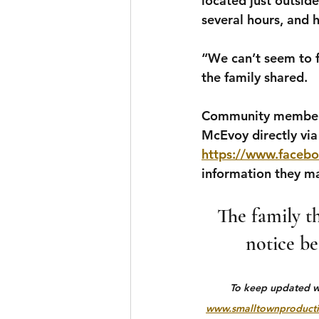
located just outsid
several hours, and h
“We can’t seem to f
the family shared.
Community members 
McEvoy directly via 
https://www.facebo
information they m
The family th
notice be
To keep updated wit
www.smalltownproducti