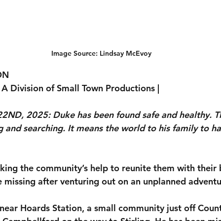
Image Source: Lindsay McEvoy
ON
 A Division of Small Town Productions |
ND, 2025: Duke has been found safe and healthy. T
g and searching. It means the world to his family to h
eeking the community’s help to reunite them with their
 missing after venturing out on an unplanned adventu
near Hoards Station, a small community just off Coun