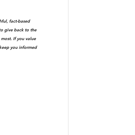
ful, fact-based 
to give back to the 
most. If you value 
 keep you informed 