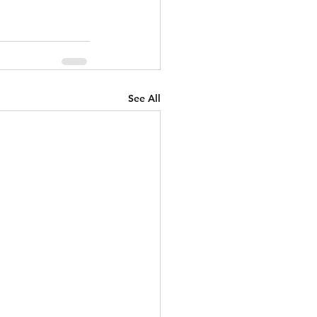
See All