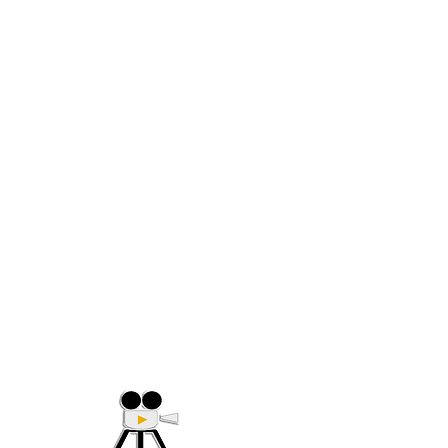
(705) 632-9018
Offering Affordable Marketing 