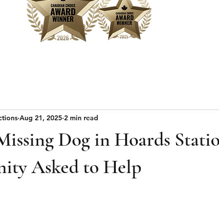
Home
Sear
ctions
Aug 21, 2025
2 min read
ssing Dog in Hoards Stati
ty Asked to Help