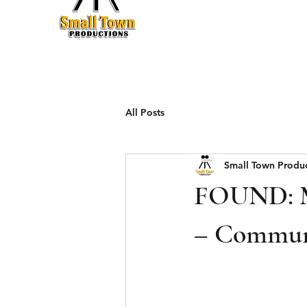
Production
All Posts
Small Town Produ
FOUND: Mi
– Communi