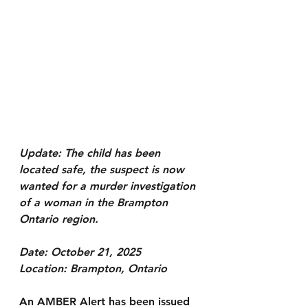
Update: The child has been 
located safe, the suspect is now 
wanted for a murder investigation 
of a woman in the Brampton 
Ontario region.
Date: October 21, 2025
Location: Brampton, Ontario
An AMBER Alert has been issued 