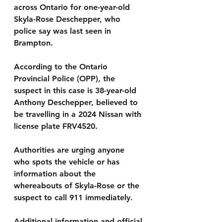
across Ontario for one-year-old 
Skyla-Rose Deschepper, who 
police say was last seen in 
Brampton.
According to the Ontario 
Provincial Police (OPP), the 
suspect in this case is 38-year-old 
Anthony Deschepper, believed to 
be travelling in a 2024 Nissan with 
license plate FRV4520.
Authorities are urging anyone 
who spots the vehicle or has 
information about the 
whereabouts of Skyla-Rose or the 
suspect to call 911 immediately.
Additional information and official 