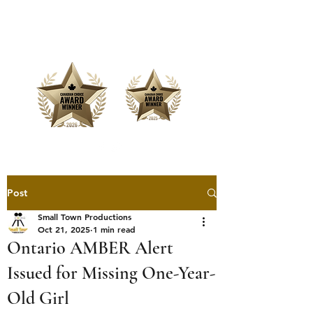
Offering Affordable Marketing &
Media Production
Post
Small Town Productions
Oct 21, 2025
1 min read
Ontario AMBER Alert
Issued for Missing One-Year-
Old Girl