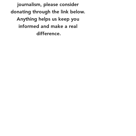
journalism, please consider 
donating through the link below. 
Anything helps us keep you 
informed and make a real 
difference.
https://square.link/u/3N7yXqU6