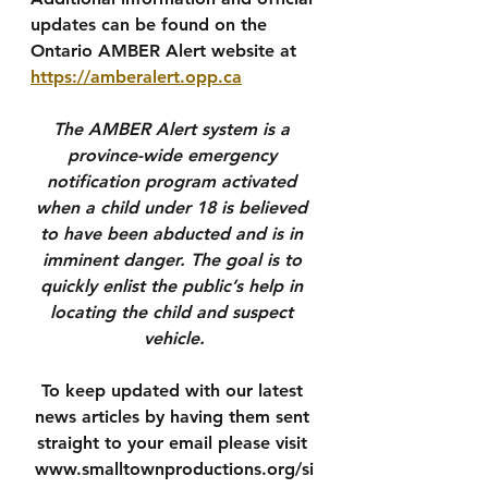
updates can be found on the 
Ontario AMBER Alert website at 
https://amberalert.opp.ca
The AMBER Alert system is a 
province-wide emergency 
notification program activated 
when a child under 18 is believed 
to have been abducted and is in 
imminent danger. The goal is to 
quickly enlist the public’s help in 
locating the child and suspect 
vehicle.
To keep updated with our latest 
news articles by having them sent 
straight to your email please visit 
www.smalltownproductions.org/si