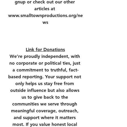
gnup or check out our other 
articles at 
www.smalltownproductions.org/ne
ws
Link for Donations
We’re proudly independent, with 
no corporate or political ties, just 
a commitment to truthful, fact-
based reporting. Your support not 
only helps us stay free from 
outside influence but also allows 
us to give back to the 
communities we serve through 
meaningful coverage, outreach, 
and support where it matters 
most. If you value honest local 