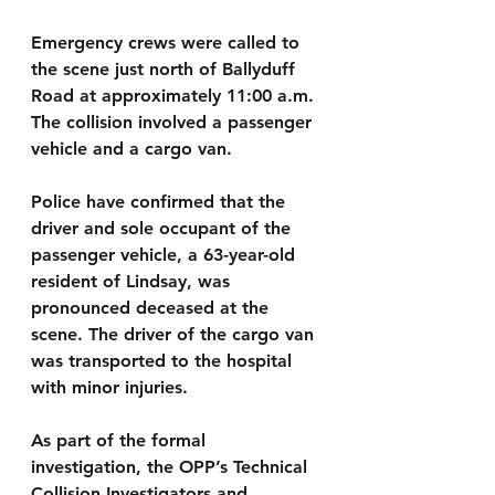
Emergency crews were called to 
the scene just north of Ballyduff 
Road at approximately 11:00 a.m. 
The collision involved a passenger 
vehicle and a cargo van.
Police have confirmed that the 
driver and sole occupant of the 
passenger vehicle, a 63-year-old 
resident of Lindsay, was 
pronounced deceased at the 
scene. The driver of the cargo van 
was transported to the hospital 
with minor injuries.
As part of the formal 
investigation, the OPP’s Technical 
Collision Investigators and 