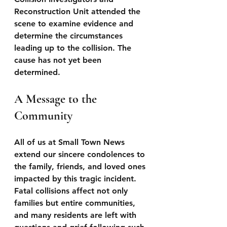
Reconstruction Unit attended the 
scene to examine evidence and 
determine the circumstances 
leading up to the collision. The 
cause has not yet been 
determined.
A Message to the 
Community
All of us at Small Town News 
extend our sincere condolences to 
the family, friends, and loved ones 
impacted by this tragic incident. 
Fatal collisions affect not only 
families but entire communities, 
and many residents are left with 