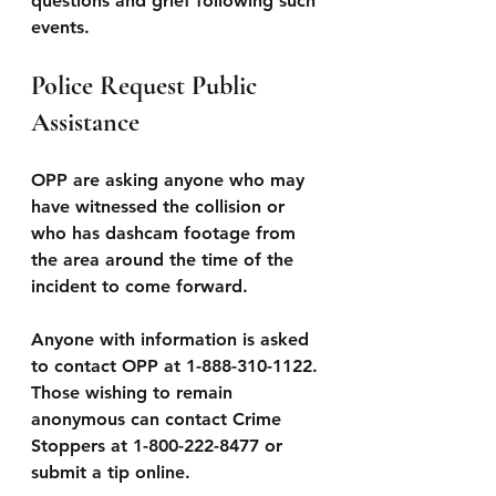
questions and grief following such 
events.
Police Request Public 
Assistance
OPP are asking anyone who may 
have witnessed the collision or 
who has dashcam footage from 
the area around the time of the 
incident to come forward.
Anyone with information is asked 
to contact OPP at 1-888-310-1122.
Those wishing to remain 
anonymous can contact Crime 
Stoppers at 1-800-222-8477 or 
submit a tip online.