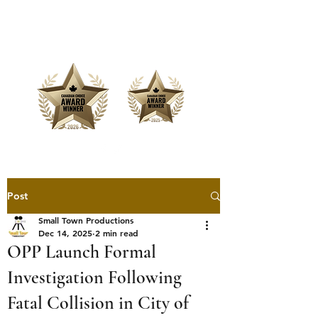
Offering Affordable Marketing &
Media Production
Post
Small Town Productions
Dec 14, 2025
2 min read
OPP Launch Formal
Investigation Following
Fatal Collision in City of