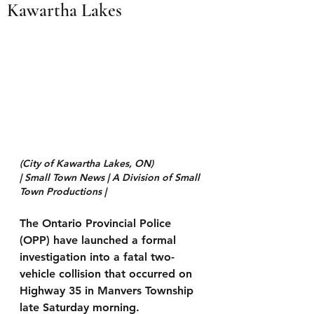
Kawartha Lakes
(City of Kawartha Lakes, ON)
| Small Town News | A Division of Small 
Town Productions | 
The Ontario Provincial Police 
(OPP) have launched a formal 
investigation into a fatal two-
vehicle collision that occurred on 
Highway 35 in Manvers Township 
late Saturday morning.