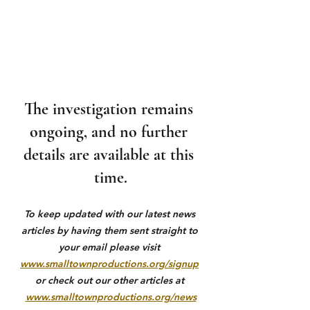
The investigation remains 
ongoing, and no further 
details are available at this 
time.
To keep updated with our latest news 
articles by having them sent straight to 
your email please visit 
www.smalltownproductions.org/signup
or check out our other articles at 
www.smalltownproductions.org/news