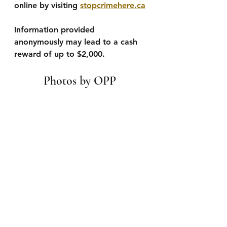
online by visiting 
stopcrimehere.ca
Information provided 
anonymously may lead to a cash 
reward of up to $2,000.
Photos by OPP 