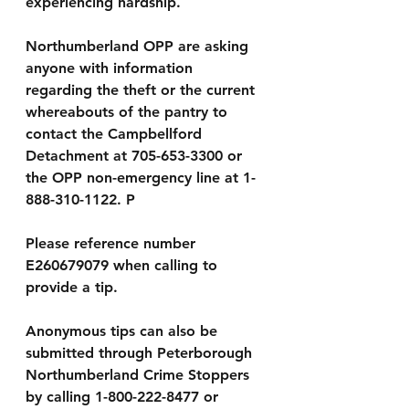
experiencing hardship.
Northumberland OPP are asking 
anyone with information 
regarding the theft or the current 
whereabouts of the pantry to 
contact the Campbellford 
Detachment at 705-653-3300 or 
the OPP non-emergency line at 1-
888-310-1122. P
Please reference number 
E260679079 when calling to 
provide a tip.
Anonymous tips can also be 
submitted through Peterborough 
Northumberland Crime Stoppers 
by calling 1-800-222-8477 or 