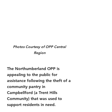
Photos Courtesy of OPP Central 
Region 
The Northumberland OPP is 
appealing to the public for 
assistance following the theft of a 
community pantry in 
Campbellford (a Trent Hills 
Community) that was used to 
support residents in need.