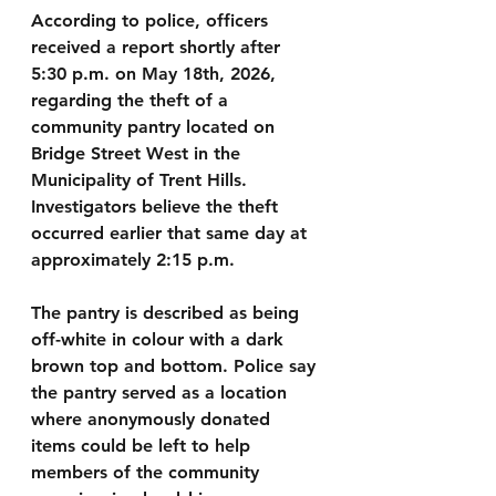
According to police, officers 
received a report shortly after 
5:30 p.m. on May 18th, 2026, 
regarding the theft of a 
community pantry located on 
Bridge Street West in the 
Municipality of Trent Hills. 
Investigators believe the theft 
occurred earlier that same day at 
approximately 2:15 p.m.
The pantry is described as being 
off-white in colour with a dark 
brown top and bottom. Police say 
the pantry served as a location 
where anonymously donated 
items could be left to help 
members of the community 