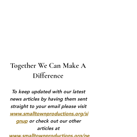
Together We Can Make A 
Difference 
To keep updated with our latest 
news articles by having them sent 
straight to your email please visit 
www.smalltownproductions.org/si
gnup
 or check out our other 
articles at 
www.smalltownproductions.org/ne