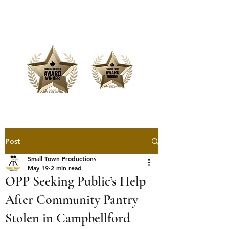
Offering Affordable Marketing &
Media Production
Post
Small Town Productions
May 19
2 min read
OPP Seeking Public’s Help
After Community Pantry
Stolen in Campbellford