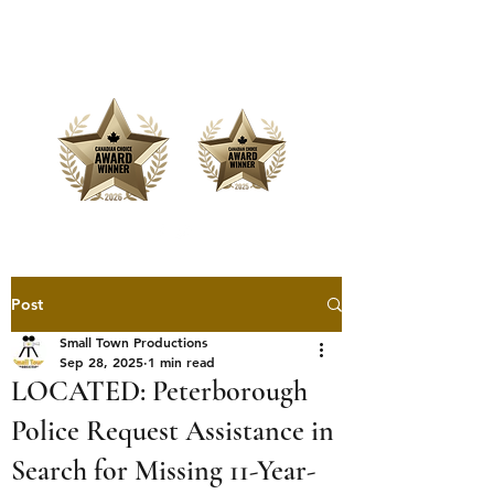
Offering Affordable Marketing &
Media Production
Post
Small Town Productions
Sep 28, 2025
1 min read
LOCATED: Peterborough
Police Request Assistance in
Search for Missing 11-Year-