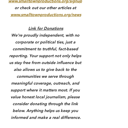
www.smalltownproductions.org/signup
or check out our other articles at 
www.smalltownproductions.org/news
Link for Donations
We’re proudly independent, with no 
corporate or political ties, just a 
commitment to truthful, fact-based 
reporting. Your support not only helps 
us stay free from outside influence but 
also allows us to give back to the 
communities we serve through 
meaningful coverage, outreach, and 
support where it matters most. If you 
value honest local journalism, please 
consider donating through the link 
below. Anything helps us keep you 
informed and make a real difference.