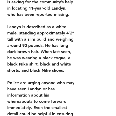
is asking for the community’s help 
in locating 11-year-old Landyn, 
who has been reported missing.
Landyn is described as a white 
male, standing approximately 4’2” 
tall with a slim build and weighing 
around 90 pounds. He has long 
dark brown hair. When last seen, 
he was wearing a black toque, a 
black Nike shirt, black and white 
shorts, and black Nike shoes.
Police are urging anyone who may 
have seen Landyn or has 
information about his 
whereabouts to come forward 
immediately. Even the smallest 
detail could be helpful in ensuring 