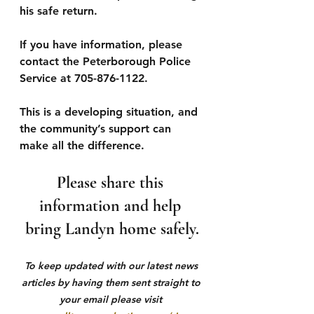
his safe return.
If you have information, please 
contact the Peterborough Police 
Service at 705-876-1122.
This is a developing situation, and 
the community’s support can 
make all the difference. 
Please share this 
information and help 
bring Landyn home safely.
To keep updated with our latest news 
articles by having them sent straight to 
your email please visit 