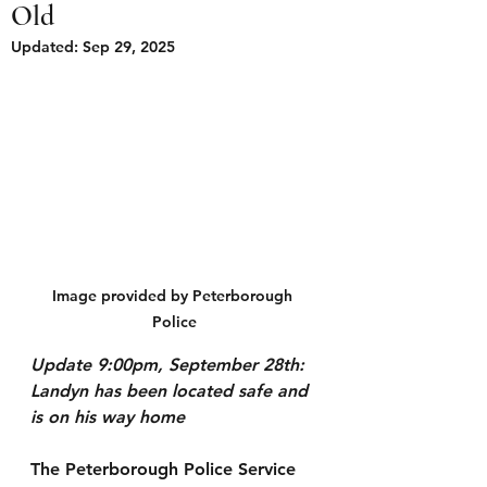
Old
Updated:
Sep 29, 2025
Image provided by Peterborough 
Police
Update 9:00pm, September 28th: 
Landyn has been located safe and 
is on his way home 
The Peterborough Police Service 