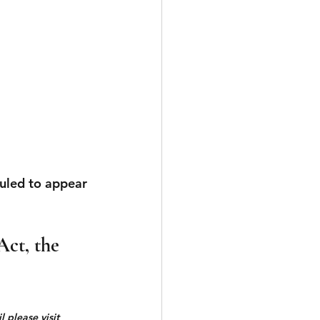
uled to appear 
Act, the 
 please visit 