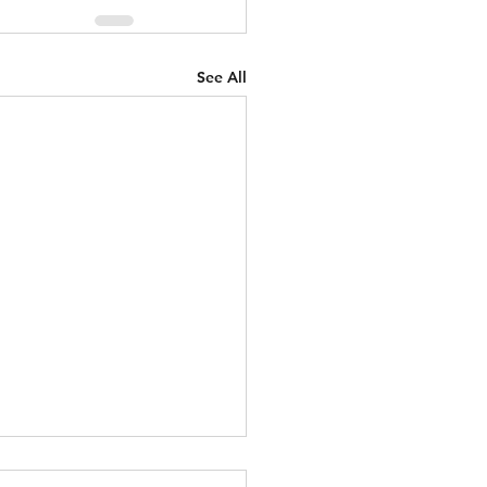
See All