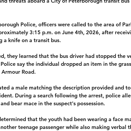
nd threats aboard a City of Peterborough transit bus
orough Police, officers were called to the area of Par
oximately 3:15 p.m. on June 4th, 2026, after receivi
 a knife on a transit bus.
ed, they learned that the bus driver had stopped the v
 Police say the individual dropped an item in the grass
g Armour Road.
cated a male matching the description provided and to
dent. During a search following the arrest, police all
and bear mace in the suspect's possession.
 determined that the youth had been wearing a face m
another teenage passenger while also making verbal t