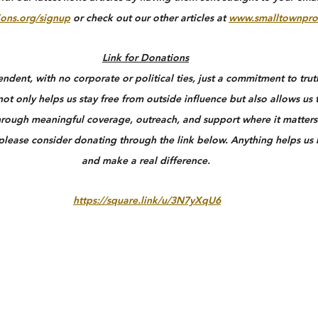
ons.org/signup
 or check out our other articles at 
www.smalltownpro
Link for Donations
dent, with no corporate or political ties, just a commitment to truth
ot only helps us stay free from outside influence but also allows us 
rough meaningful coverage, outreach, and support where it matters 
 please consider donating through the link below. Anything helps us
and make a real difference.
https://square.link/u/3N7yXqU6