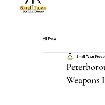
Production
All Posts
Small Town Produ
Peterboro
Weapons I