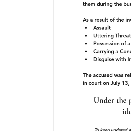
them during the bus
As a result of the i
Assault
Uttering Threa
Possession of 
Carrying a Co
Disguise with I
The accused was rel
in court on July 13,
Under the p
id
To keep updated wit