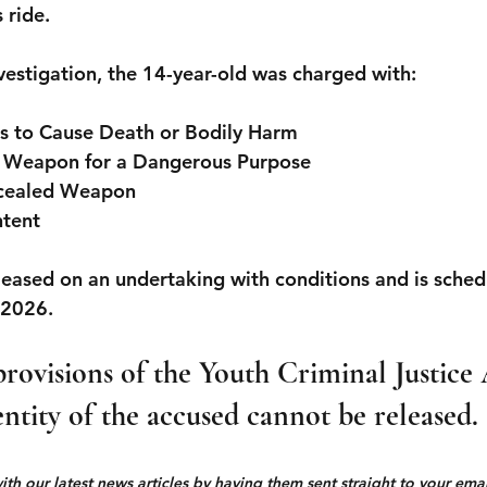
 ride.
nvestigation, the 14-year-old was charged with:
ts to Cause Death or Bodily Harm
a Weapon for a Dangerous Purpose
ncealed Weapon
ntent
eased on an undertaking with conditions and is sched
 2026.
rovisions of the Youth Criminal Justice 
entity of the accused cannot be released.
h our latest news articles by having them sent straight to your email