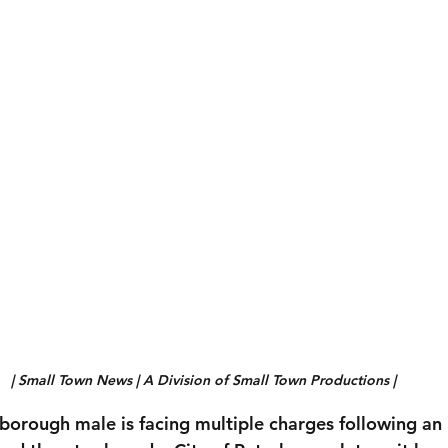
| Small Town News | A Division of Small Town Productions | 
borough male is facing multiple charges following an 