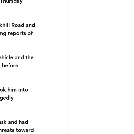
 Thursday 
khill Road and 
ng reports of 
ehicle and the 
 before 
ok him into 
egedly 
ask and had 
hreats toward 