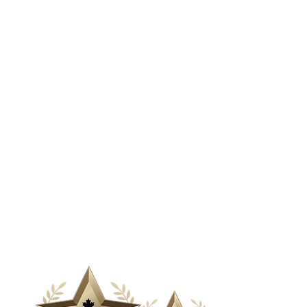
& Media