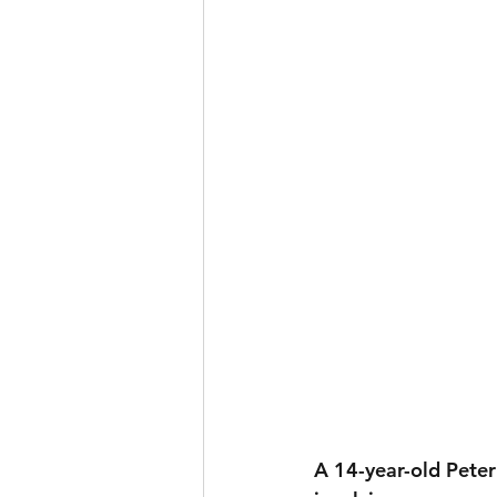
A 14-year-old Peter