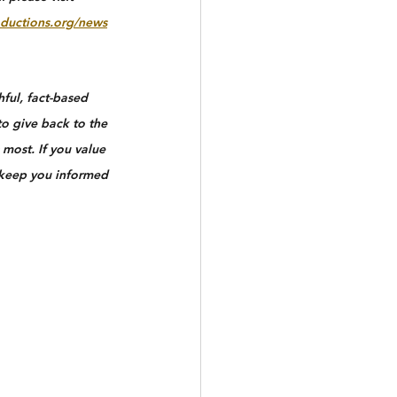
ductions.org/news
ful, fact-based 
to give back to the 
most. If you value 
 keep you informed 