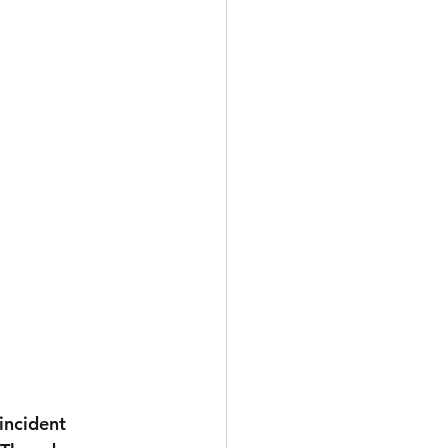
incident 