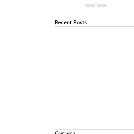
Recent Posts
Comments