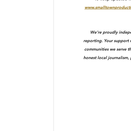
www.smalltownproducti
We’re proudly indepen
reporting. Your support n
communities we serve th
honest local journalism,