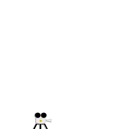
(705) 632-9018
Offering Affordable Marketing 