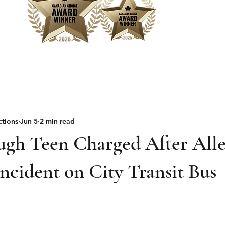
Home
Sear
ctions
Jun 5
2 min read
ugh Teen Charged After All
ncident on City Transit Bus