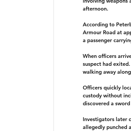
involving weapons a
afternoon.
According to Peterb
Armour Road at appr
a passenger carrying
When officers arriv
suspect had exited.
walking away alon
Officers quickly lo
custody without inci
discovered a sword 
Investigators later
allegedly punched 