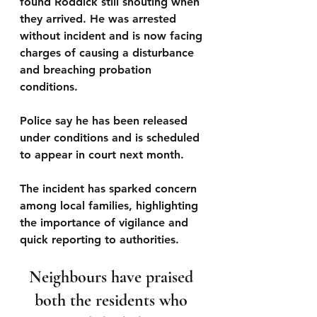
found Roddick still shouting when 
they arrived. He was arrested 
without incident and is now facing 
charges of causing a disturbance 
and breaching probation 
conditions. 
Police say he has been released 
under conditions and is scheduled 
to appear in court next month.
The incident has sparked concern 
among local families, highlighting 
the importance of vigilance and 
quick reporting to authorities. 
Neighbours have praised 
both the residents who 