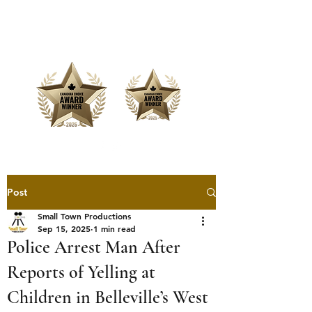
Offering Affordable Marketing &
Media Production
Post
Small Town Productions
Sep 15, 2025
1 min read
Police Arrest Man After
Reports of Yelling at
Children in Belleville’s West