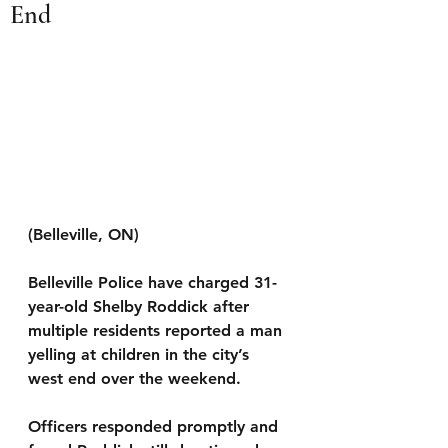
End
(Belleville, ON) 
Belleville Police have charged 31-
year-old Shelby Roddick after 
multiple residents reported a man 
yelling at children in the city’s 
west end over the weekend.
Officers responded promptly and 