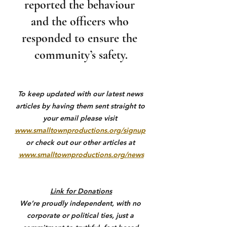
reported the behaviour 
and the officers who 
responded to ensure the 
community’s safety.
To keep updated with our latest news 
articles by having them sent straight to 
your email please visit 
www.smalltownproductions.org/signup
or check out our other articles at 
www.smalltownproductions.org/news
Link for Donations
We’re proudly independent, with no 
corporate or political ties, just a 