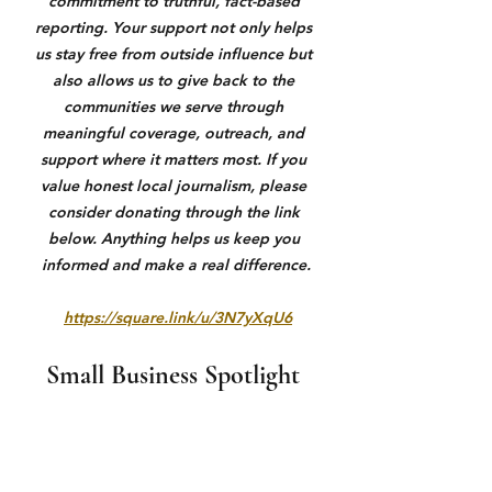
commitment to truthful, fact-based 
reporting. Your support not only helps 
us stay free from outside influence but 
also allows us to give back to the 
communities we serve through 
meaningful coverage, outreach, and 
support where it matters most. If you 
value honest local journalism, please 
consider donating through the link 
below. Anything helps us keep you 
informed and make a real difference.
https://square.link/u/3N7yXqU6
Small Business Spotlight 