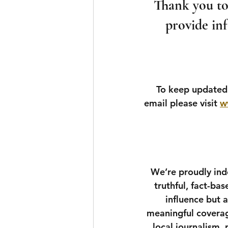
Thank you to 
provide inf
To keep updated 
email please visit 
w
We’re proudly inde
truthful, fact-ba
influence but 
meaningful coverag
local journalism,