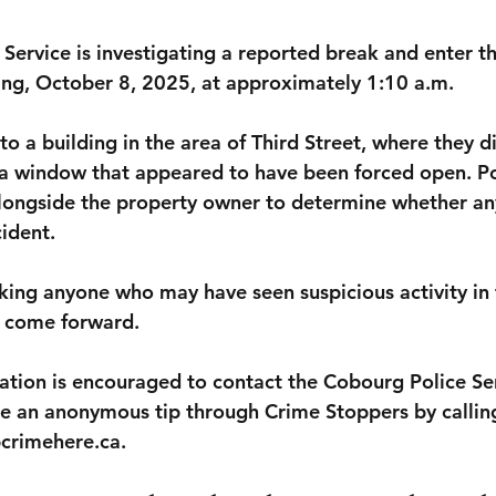
Service is investigating a reported break and enter t
ing, October 8, 2025, at approximately 1:10 a.m.
to a building in the area of Third Street, where they d
a window that appeared to have been forced open. Po
alongside the property owner to determine whether an
cident.
sking anyone who may have seen suspicious activity in 
o come forward.
tion is encouraged to contact the Cobourg Police Se
e an anonymous tip through Crime Stoppers by callin
pcrimehere.ca.