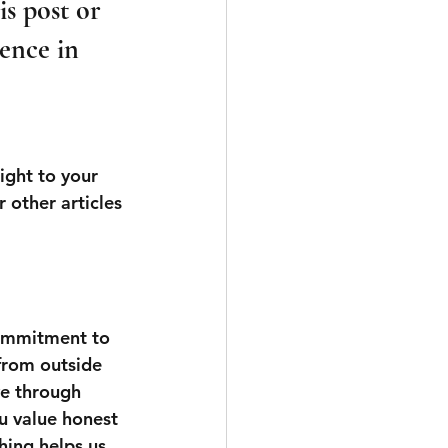
s post or 
ence in 
ight to your 
 other articles 
commitment to 
 from outside 
ve through 
u value honest 
hing helps us 