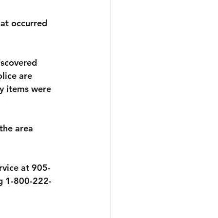
hat occurred 
iscovered 
lice are 
y items were 
the area 
rvice at 905-
g 1-800-222-