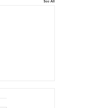
See All