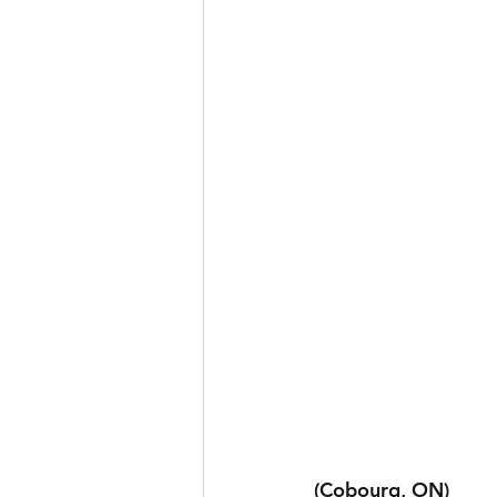
(Cobourg, ON)