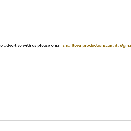
to advertise with us please email 
smalltownproductionscanada@gma