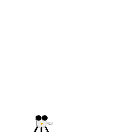
(705) 632-9018
Offering Affordable Marketing 