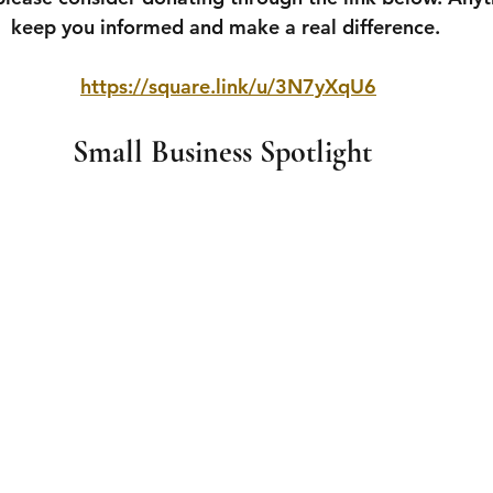
keep you informed and make a real difference.
https://square.link/u/3N7yXqU6
Small Business Spotlight 