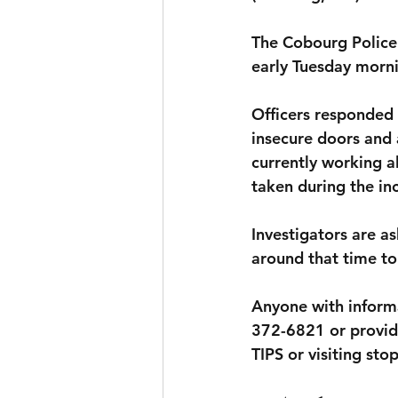
The Cobourg Police 
early Tuesday morn
Officers responded 
insecure doors and 
currently working 
taken during the in
Investigators are a
around that time t
Anyone with informa
372-6821 or provid
TIPS or visiting sto