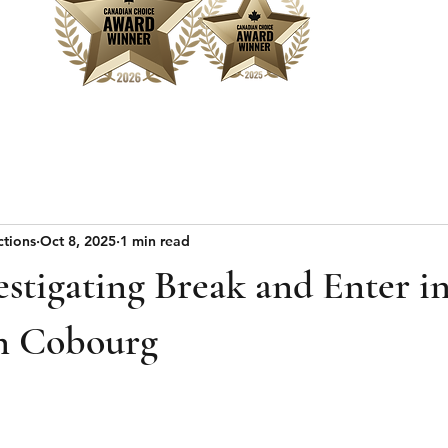
Home
Sear
ctions
Oct 8, 2025
1 min read
estigating Break and Enter i
 Cobourg