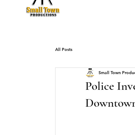
Production
All Posts
Small Town Produ
Police Inv
Downtown