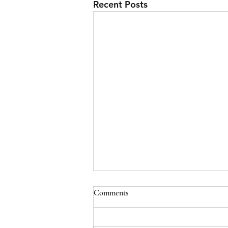
Recent Posts
Comments