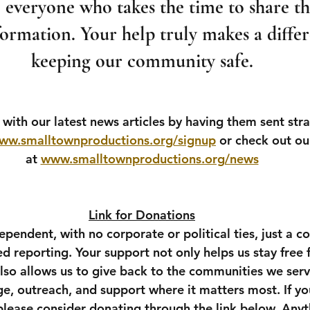
everyone who takes the time to share thi
ormation. Your help truly makes a differ
keeping our community safe.
with our latest news articles by having them sent stra
ww.smalltownproductions.org/signup
 or check out our
at 
www.smalltownproductions.org/news
Link for Donations
pendent, with no corporate or political ties, just a 
sed reporting. Your support not only helps us stay free
also allows us to give back to the communities we ser
e, outreach, and support where it matters most. If yo
 please consider donating through the link below. Anyt