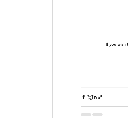
If you wish 