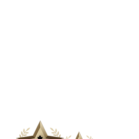
& Media