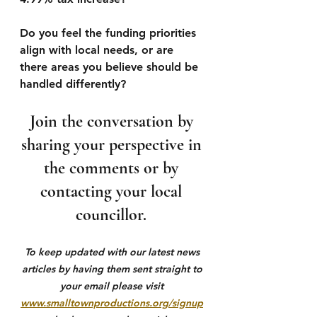
Do you feel the funding priorities 
align with local needs, or are 
there areas you believe should be 
handled differently?
Join the conversation by 
sharing your perspective in 
the comments or by 
contacting your local 
councillor. 
To keep updated with our latest news 
articles by having them sent straight to 
your email please visit 
www.smalltownproductions.org/signup