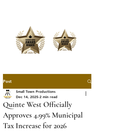
Offering Affordable Marketing &
Media Production
Post
Small Town Productions
Dec 14, 2025
2 min read
Quinte West Officially
Approves 4.99% Municipal
Tax Increase for 2026