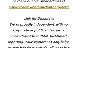
or check out our other articles at 
www.smalltownproductions.org/news
Link for Donations
We’re proudly independent, with no 
corporate or political ties, just a 
commitment to truthful, fact-based 
reporting. Your support not only helps 
us stay free from outside influence but 
also allows us to give back to the 
communities we serve through 
meaningful coverage, outreach, and 
support where it matters most. If you 
value honest local journalism, please 
consider donating through the link 
below. Anything helps us keep you 
informed and make a real difference.
https://square.link/u/3N7yXqU6