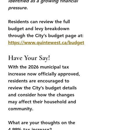
identified as a growing financial 
pressure.
Residents can review the full 
budget and levy breakdown 
through the City’s budget page at:
https://www.quintewest.ca/budget
Have Your Say!
With the 2026 municipal tax 
increase now officially approved, 
residents are encouraged to 
review the City’s budget details 
and consider how the changes 
may affect their household and 
community.
What are your thoughts on the 
4.99% tax increase?