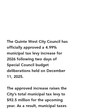
The Quinte West City Council has 
officially approved a 
4.99% 
municipal tax levy increase for 
2026
 following two days of 
Special Council budget 
deliberations held on December 
11, 2025.
The approved increase raises the 
City’s total municipal tax levy to 
$92.5 million
 for the upcoming 
year. As a result, municipal taxes 