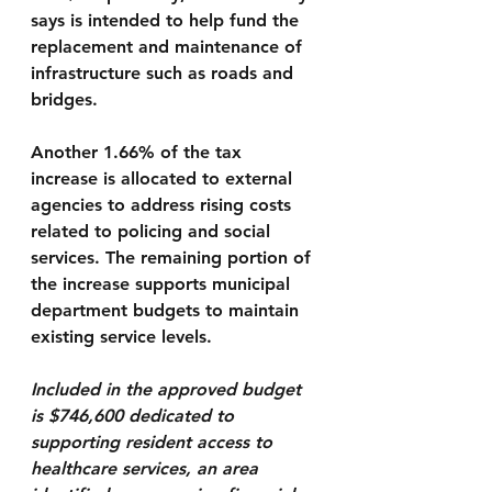
says is intended to help fund the 
replacement and maintenance of 
infrastructure such as roads and 
bridges.
Another 
1.66% of the tax 
increase
 is allocated to external 
agencies to address rising costs 
related to policing and social 
services. The remaining portion of 
the increase supports municipal 
department budgets to maintain 
existing service levels.
Included in the approved budget 
is 
$746,600
 dedicated to 
supporting 
resident access to 
healthcare services
, an area 