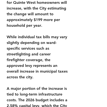
for Quinte West homeowners will 
increase, with the City estimating 
the change will amount to 
approximately $199 more per 
household per year
.
While individual tax bills may vary 
slightly depending on ward-
specific services such as 
streetlighting and career 
firefighter coverage, the 
approved levy represents an 
overall increase in municipal taxes 
across the city.
A major portion of the increase is 
tied to long-term infrastructure 
costs. The 2026 budget includes a 
2.58% capital levy
, which the City 