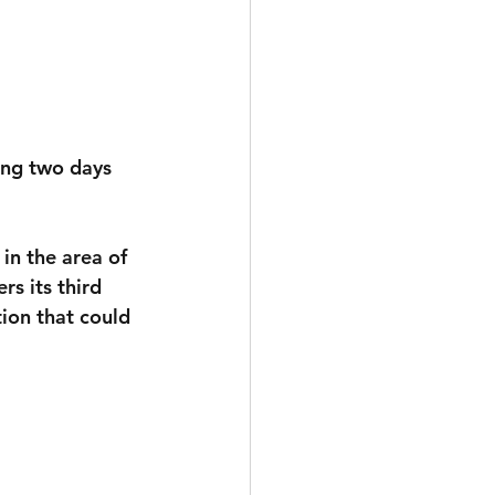
ing two days 
 in the area of 
rs its third 
ion that could 