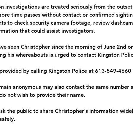
n investigations are treated seriously from the outset
more time passes without contact or confirmed sighting
ts to check security camera footage, review dashcam
mation that could assist investigators.
e seen Christopher since the morning of June 2nd or
ng his whereabouts is urged to contact Kingston Poli
provided by calling 
Kingston Police at 613-549-4660 
emain anonymous may also contact the same number a
 do not wish to provide their name.
sk the public to share Christopher's information widel
afely.