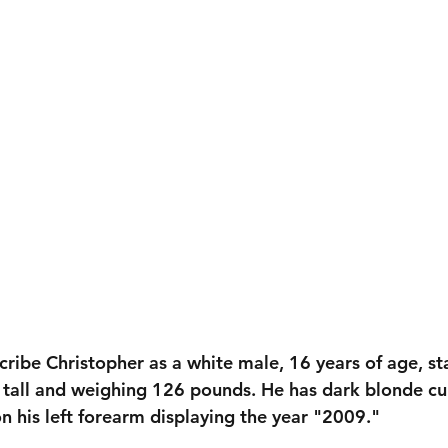
cribe Christopher as a white male, 16 years of age, st
tall
 and weighing 
126 pounds
. He has 
dark blonde cur
on his left forearm displaying the year 
"2009."