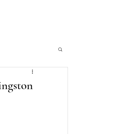
ch Our Articles
Marketing Materials
Photography
More
ingston