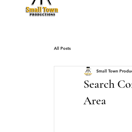
Production
All Posts
Small Town Produ
Search Con
Area