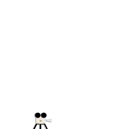
(705) 632-9018
Offering Affordable Marketing 