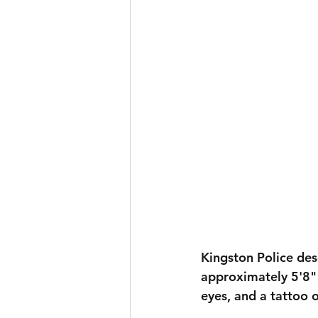
Kingston Police des
approximately 
5'8" 
eyes
, and a tattoo 