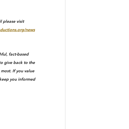
 please visit 
ductions.org/news
ful, fact-based 
to give back to the 
most. If you value 
 keep you informed 