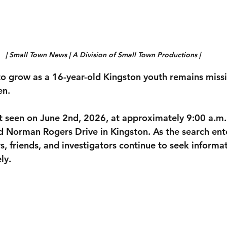
| Small Town News | A Division of Small Town Productions | 
o grow as a 16-year-old Kingston youth remains miss
en.
t seen on 
June 2nd, 2026, at approximately 9:00 a.m.
nd Norman Rogers Drive
 in Kingston. As the search ente
, friends, and investigators continue to seek informat
ly.