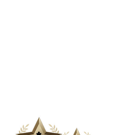
& Media