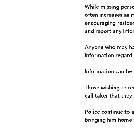
While missing perso
often increases as 
encouraging residen
and report any infor
Anyone who may hav
information regardi
Information can be 
Those wishing to r
call taker that they
Police continue to a
bringing him home s