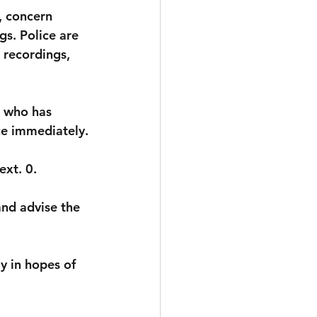
, concern 
s. Police are 
 recordings, 
 who has 
ce immediately.
ext. 0
. 
nd advise the 
y in hopes of 