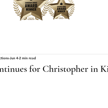
Home
Sear
ctions
Jun 4
2 min read
tinues for Christopher in K