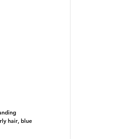
anding 
ly hair
, 
blue 