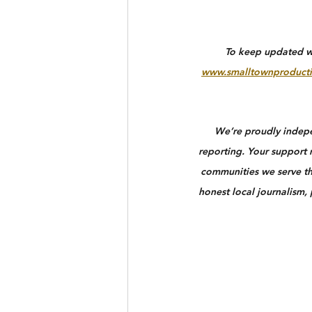
To keep updated wit
www.smalltownproducti
We’re proudly indepen
reporting. Your support n
communities we serve th
honest local journalism,