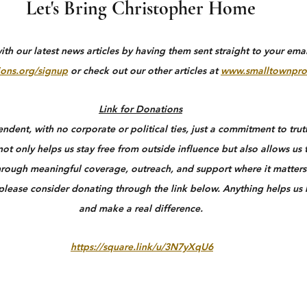
Let's Bring Christopher Home
h our latest news articles by having them sent straight to your email
ons.org/signup
 or check out our other articles at 
www.smalltownpro
Link for Donations
dent, with no corporate or political ties, just a commitment to truth
ot only helps us stay free from outside influence but also allows us 
rough meaningful coverage, outreach, and support where it matters 
 please consider donating through the link below. Anything helps us
and make a real difference.
https://square.link/u/3N7yXqU6