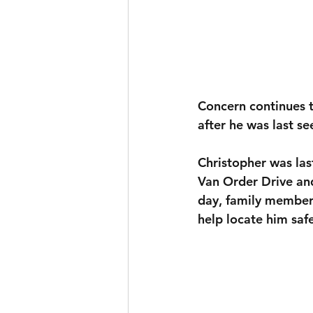
Concern continues t
after he was last se
Christopher was las
Van Order Drive a
day, family members
help locate him safe