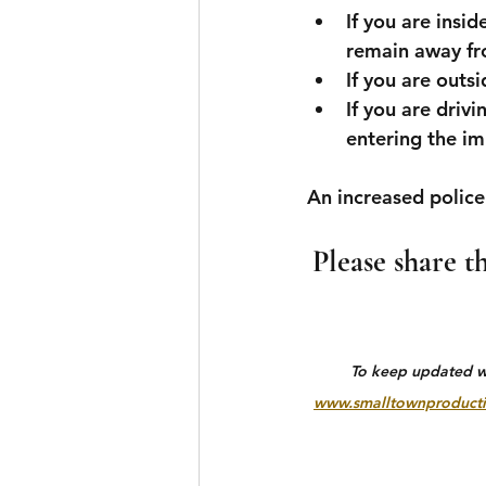
If you are insi
remain away fro
If you are outsi
If you are drivi
entering the i
An increased police
Please share t
To keep updated wit
www.smalltownproducti