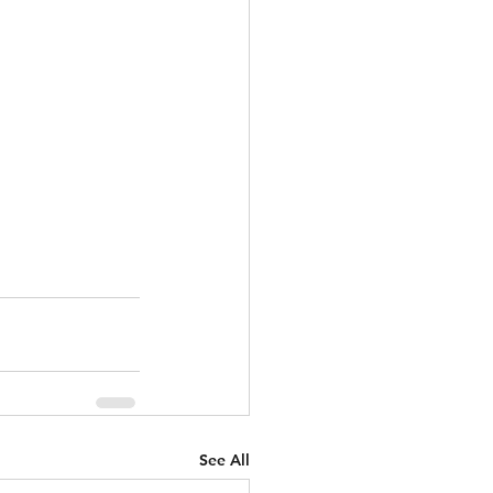
See All