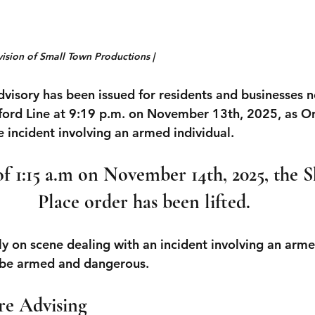
vision of Small Town Productions |
dvisory has been issued for residents and businesses n
lford Line at 9:19 p.m. on November 13th, 2025,
 as Or
 incident involving an armed individual. 
f 1:15 a.m on November 14th, 2025, the Sh
Place order has been lifted.
ly on scene dealing with an incident involving an arme
o be armed and dangerous.
re Advising