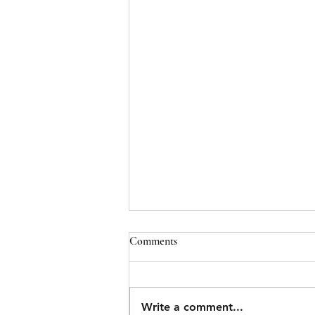
Comments
Write a comment...