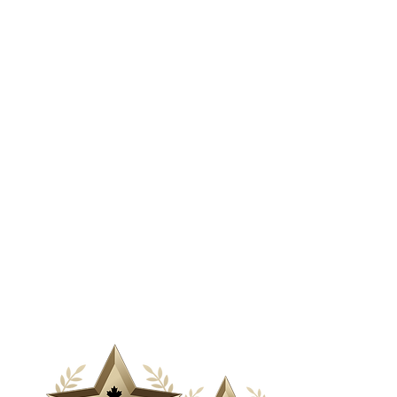
& Media