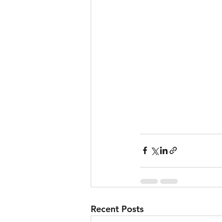
Recent Posts