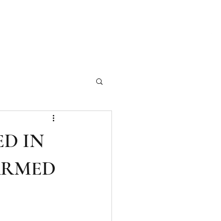
ch Our Articles
Marketing Materials
Photography
More
ED IN
ARMED