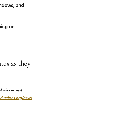
indows, and 
ing or 
tes as they 
 please visit 
ductions.org/news