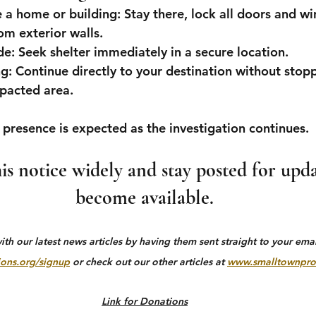
de a home or building:
 Stay there, lock all doors and w
m exterior walls.
de:
 Seek shelter immediately in a secure location.
ng:
 Continue directly to your destination without stopp
mpacted area.
 presence is expected as the investigation continues.
his notice widely and stay posted for upda
become available.
h our latest news articles by having them sent straight to your email
ons.org/signup
 or check out our other articles at 
www.smalltownpro
Link for Donations