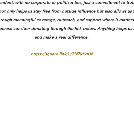
dent, with no corporate or political ties, just a commitment to truth
ot only helps us stay free from outside influence but also allows us 
rough meaningful coverage, outreach, and support where it matters 
 please consider donating through the link below. Anything helps us
and make a real difference.
https://square.link/u/3N7yXqU6