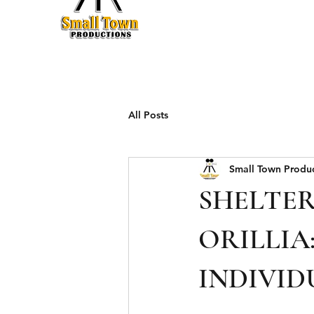
Production
All Posts
Small Town Produ
SHELTER
ORILLIA
INDIVID