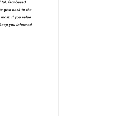
ful, fact-based 
to give back to the 
most. If you value 
 keep you informed 