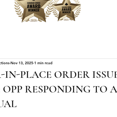
Home
Sear
ctions
Nov 13, 2025
1 min read
-IN-PLACE ORDER ISSU
: OPP RESPONDING TO 
UAL