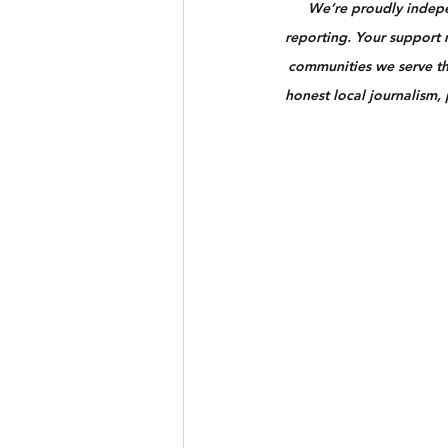
We’re proudly indepen
reporting. Your support n
communities we serve th
honest local journalism,