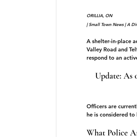
ORILLIA, ON 
| Small Town News | A Di
A shelter-in-place a
Valley Road and Te
respond to an active
Update: As o
Officers are current
he is considered t
What Police A