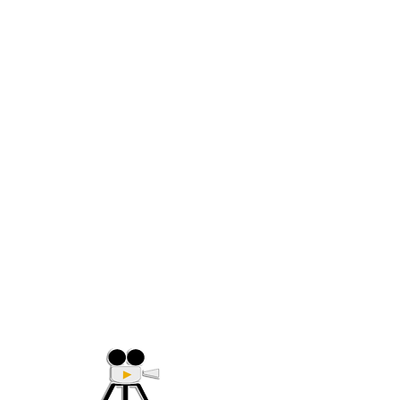
(705) 632-9018
Offering Affordable Marketing 