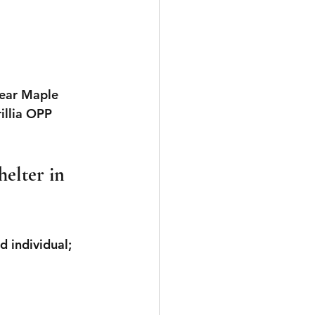
ear 
Maple 
illia OPP 
elter in 
d individual; 