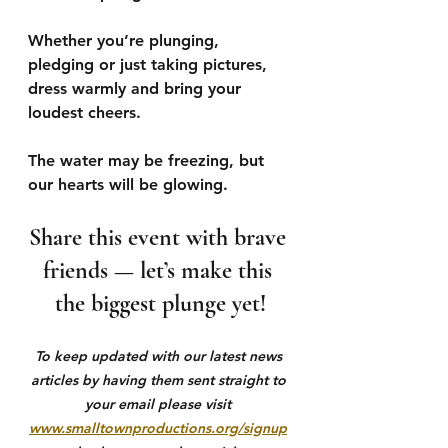
Whether you’re plunging, 
pledging or just taking pictures, 
dress warmly and bring your 
loudest cheers. 
The water may be freezing, but 
our hearts will be glowing. 
Share this event with brave 
friends — let’s make this 
the biggest plunge yet!
To keep updated with our latest news 
articles by having them sent straight to 
your email please visit 
www.smalltownproductions.org/signup