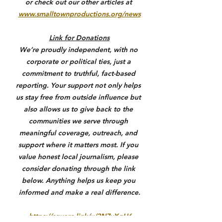
or check out our other articles at 
www.smalltownproductions.org/news
Link for Donations
We’re proudly independent, with no 
corporate or political ties, just a 
commitment to truthful, fact-based 
reporting. Your support not only helps 
us stay free from outside influence but 
also allows us to give back to the 
communities we serve through 
meaningful coverage, outreach, and 
support where it matters most. If you 
value honest local journalism, please 
consider donating through the link 
below. Anything helps us keep you 
informed and make a real difference.
https://square.link/u/3N7yXqU6