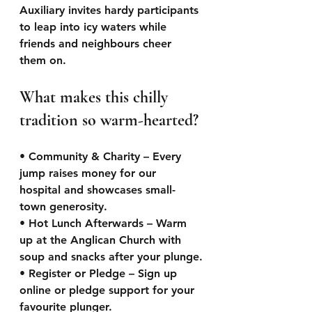
Auxiliary invites hardy participants 
to leap into icy waters while 
friends and neighbours cheer 
them on.
What makes this chilly 
tradition so warm-hearted?
• Community & Charity – Every 
jump raises money for our 
hospital and showcases small-
town generosity.
• Hot Lunch Afterwards – Warm 
up at the Anglican Church with 
soup and snacks after your plunge.
• Register or Pledge – Sign up 
online or pledge support for your 
favourite plunger.