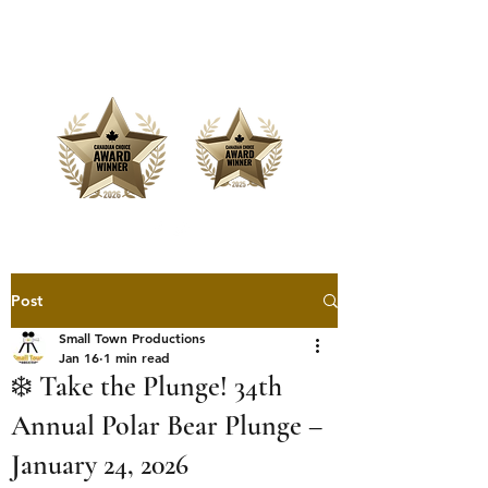
Offering Affordable Marketing &
Media Production
Post
Small Town Productions
Jan 16
1 min read
❄️ Take the Plunge! 34th
Annual Polar Bear Plunge –
January 24, 2026