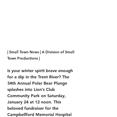
| Small Town News | A Division of Small 
Town Productions | 
Is your winter spirit brave enough 
for a dip in the Trent River? The 
34th Annual Polar Bear Plunge 
splashes into Lion’s Club 
Community Park on Saturday, 
January 24 at 12 noon. This 
beloved fundraiser for the 
Campbellford Memorial Hospital 