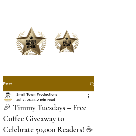
Offering Affordable Marketing &
Media Production
Post
Small Town Productions
Jul 7, 2025
2 min read
🎉 Timmy Tuesdays – Free
Coffee Giveaway to
Celebrate 50,000 Readers! ☕