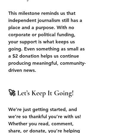
This milestone reminds us that 
independent journalism still has a 
place and a purpose. With no 
corporate or political funding, 
your support is what keeps us 
going. Even something as small as 
a $2 donation helps us continue 
producing meaningful, community-
driven news.
🚀 Let’s Keep It Going!
We’re just getting started, and 
we’re so thankful you’re with us! 
Whether you read, comment, 
share, or donate, you’re helping 