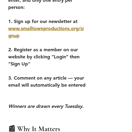
enter, and only one entry per 
person:
1. Sign up for our newsletter at 
www.smalltownproductions.org/si
gnup
2. Register as a member on our 
website by clicking “Login” then 
“Sign Up”
3. Comment on any article — your 
email will automatically be entered
Winners are drawn every Tuesday.
📰 Why It Matters