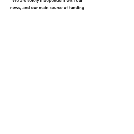
We are solely independent with our 
news, and our main source of funding 
is the amazing donations provided by 
readers like yourself to the link below. 
If you value non-biased and truthful 
news based on facts, please know that 
anything helps us keep you informed 
and in the know
https://square.link/u/3N7yXqU6