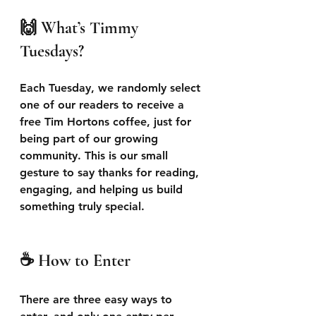
🙌 What’s Timmy 
Tuesdays?
Each Tuesday, we randomly select 
one of our readers to receive a 
free Tim Hortons coffee, just for 
being part of our growing 
community. This is our small 
gesture to say thanks for reading, 
engaging, and helping us build 
something truly special.
☕ How to Enter
There are three easy ways to 