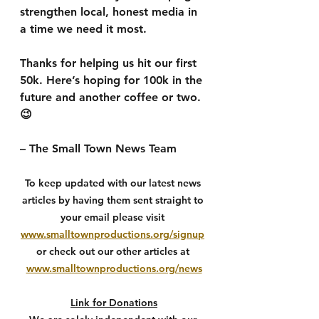
strengthen local, honest media in 
a time we need it most.
Thanks for helping us hit our first 
50k. Here’s hoping for 100k in the 
future and another coffee or two. 
😉
– The Small Town News Team
To keep updated with our latest news 
articles by having them sent straight to 
your email please visit 
www.smalltownproductions.org/signup
or check out our other articles at 
www.smalltownproductions.org/news
Link for Donations