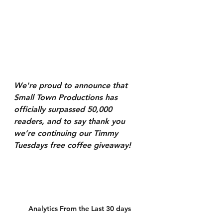
We're proud to announce that 
Small Town Productions has 
officially surpassed 50,000 
readers, and to say thank you 
we’re continuing our Timmy 
Tuesdays free coffee giveaway!
Analytics From the Last 30 days