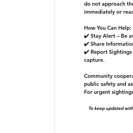
do not approach the
immediately or reac
How You Can Help:
✔️ Stay Alert – Be 
✔️ Share Informatio
✔️ Report Sightings 
capture.
Community cooperatio
public safety and a
For urgent sighting
To keep updated with 