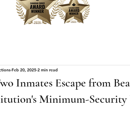
Home
Sear
ctions
Feb 20, 2025
2 min read
Two Inmates Escape from Bea
titution's Minimum-Security