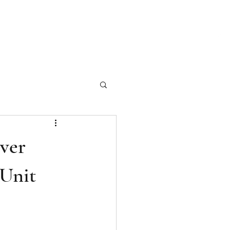
ch Our Articles
Marketing Materials
Photography
More
ver
 Unit