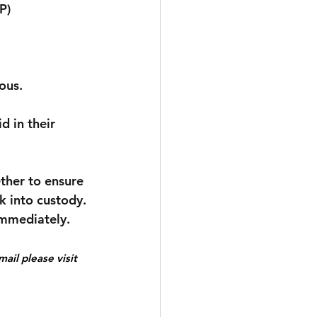
P) 
ous.
.
d in their 
ether to ensure 
k into custody.
immediately.
ail please visit 