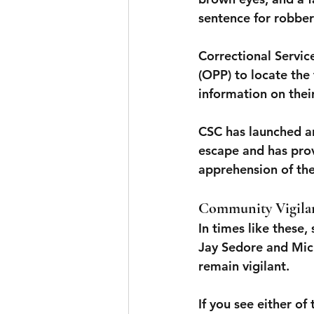
sentence for robber
Correctional Servic
(OPP) to locate the
information on the
CSC has launched an
escape and has provi
apprehension of the
Community Vigilan
In times like these
Jay Sedore and Mich
remain vigilant.
If you see either of