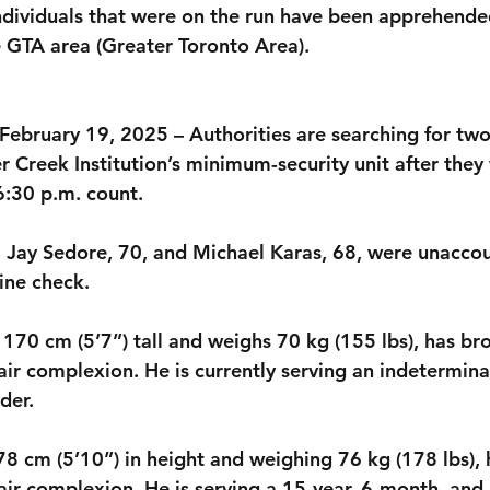
dividuals that were on the run have been apprehended
e GTA area (Greater Toronto Area).
 February 19, 2025 – Authorities are searching for tw
 Creek Institution’s minimum-security unit after they
6:30 p.m. count.
, Jay Sedore, 70, and Michael Karas, 68, were unaccou
ine check. 
170 cm (5’7”) tall and weighs 70 kg (155 lbs), has bro
air complexion. He is currently serving an indetermin
der. 
8 cm (5’10”) in height and weighing 76 kg (178 lbs), h
air complexion. He is serving a 15-year, 6-month, and