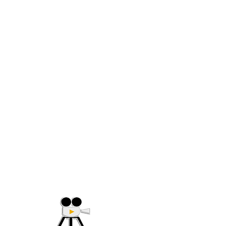
(705) 632-9018
Offering Affordable Marketing 