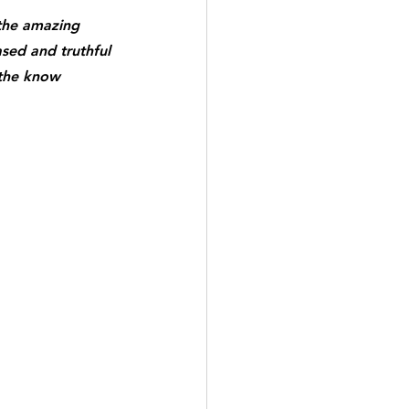
the amazing 
ased and truthful 
 the know