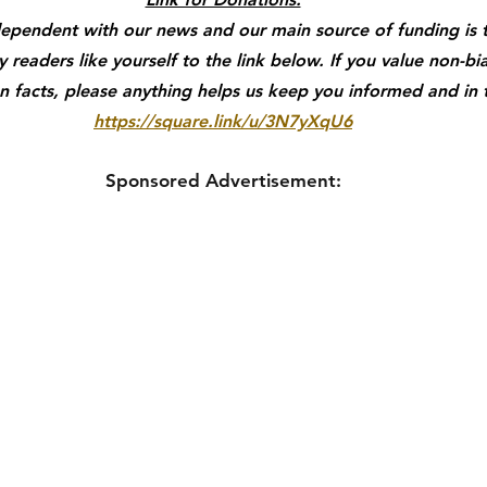
dependent with our news and our main source of funding is 
readers like yourself to the link below. If you value non-bi
 facts, please anything helps us keep you informed and in
https://square.link/u/3N7yXqU6
Sponsored Advertisement: