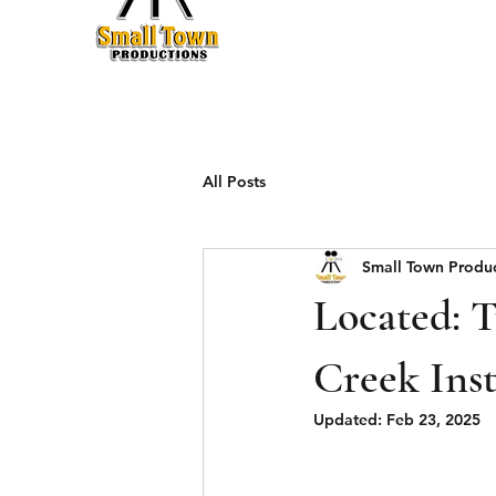
Production
All Posts
Small Town Produ
Located: 
Creek Ins
Updated:
Feb 23, 2025