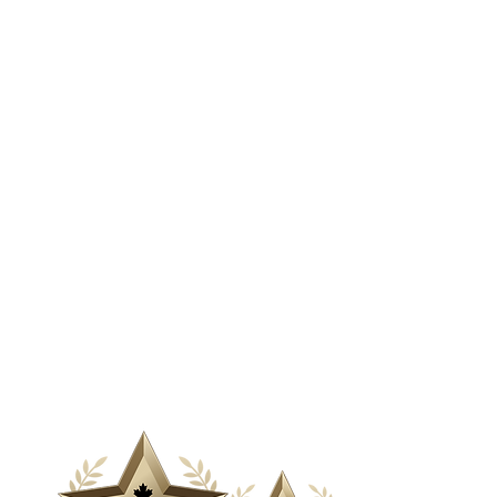
& Media