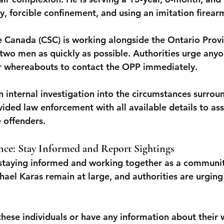
y, forcible confinement, and using an imitation firear
e Canada (CSC) is working alongside the Ontario Provin
 two men as quickly as possible. Authorities urge anyo
ir whereabouts to contact the OPP immediately.
 internal investigation into the circumstances surrou
ded law enforcement with all available details to assi
 offenders.
ce: Stay Informed and Report Sightings
, staying informed and working together as a community
ael Karas remain at large, and authorities are urging 
 these individuals or have any information about their