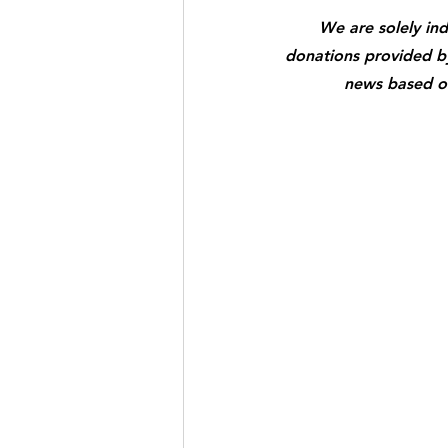
We are solely in
donations provided by 
news based on