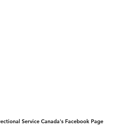
rectional Service Canada's Facebook Page