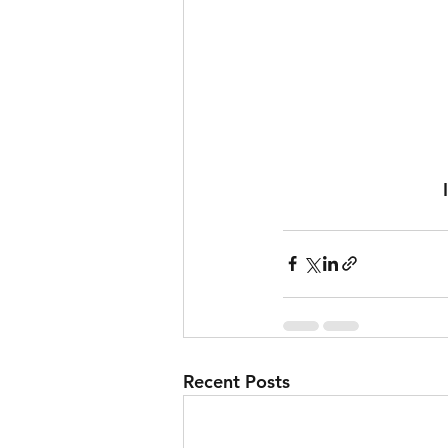
Recent Posts