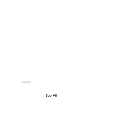
See All