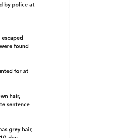
 by police at 
o escaped 
 were found 
nted for at 
wn hair, 
ate sentence 
as grey hair, 
 10-day 