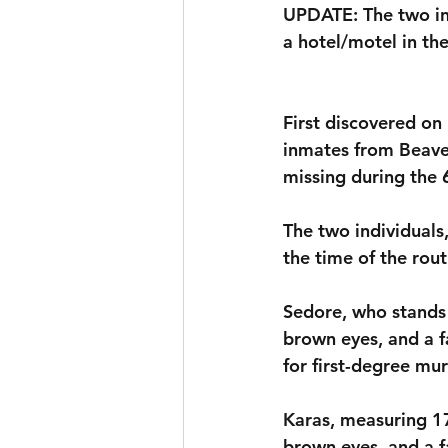
UPDATE: The two in
a hotel/motel in th
First discovered on
inmates from Beaver
missing during the 
The two individuals
the time of the rout
Sedore, who stands 
brown eyes, and a f
for first-degree mur
Karas, measuring 17
brown eyes, and a f