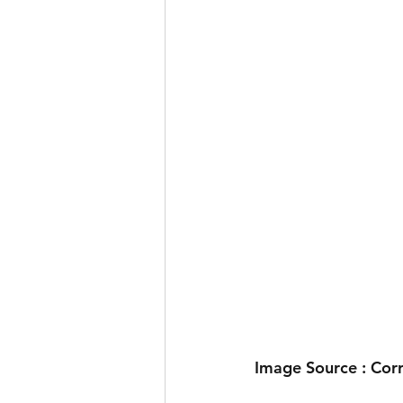
Image Source : Cor