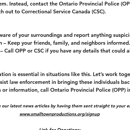
m. Instead, contact the Ontario Provincial Police (OP
h out to Correctional Service Canada (CSC).
aware of your surroundings and report anything suspici
n – Keep your friends, family, and neighbors informed
– Call OPP or CSC if you have any details that could ai
n is essential in situations like this. Let’s work tog
ssist law enforcement in bringing these individuals bac
s or information, call Ontario Provincial Police (OPP) 
our latest news articles by having them sent straight to your em
www.smalltownproductions.org/signup
Link for Donations: