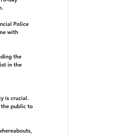
m.
cial Police 
ne with 
nding the 
st in the 
 is crucial. 
the public to 
 whereabouts, 