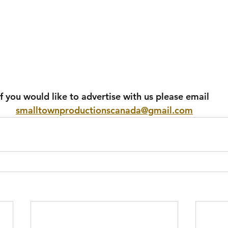
If you would like to advertise with us please email 
smalltownproductionscanada@gmail.com