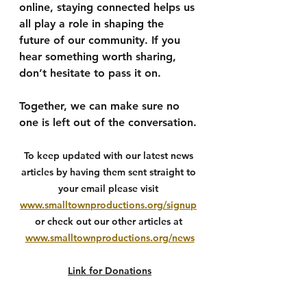
online, staying connected helps us 
all play a role in shaping the 
future of our community. If you 
hear something worth sharing, 
don’t hesitate to pass it on.
Together, we can make sure no 
one is left out of the conversation.
To keep updated with our latest news 
articles by having them sent straight to 
your email please visit 
www.smalltownproductions.org/signup
or check out our other articles at 
www.smalltownproductions.org/news
Link for Donations
We are solely independent with our 
news and our main source of funding is 