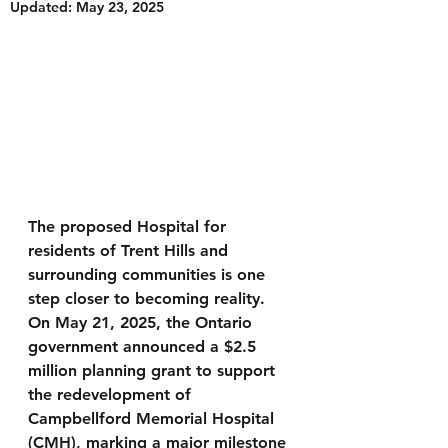
Updated:
May 23, 2025
The proposed Hospital for 
residents of Trent Hills and 
surrounding communities is one 
step closer to becoming reality. 
On May 21, 2025, the Ontario 
government announced a $2.5 
million planning grant to support 
the redevelopment of 
Campbellford Memorial Hospital 
(CMH), marking a major milestone 