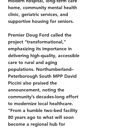
modern hospital, long-term care 
home, community mental health 
clinic, geriatric services, and 
supportive housing for seniors.
Premier Doug Ford called the 
project “transformational,” 
emphasizing its importance in 
delivering high-quality, accessible 
care to rural and aging 
populations. Northumberland–
Peterborough South MPP David 
Piccini also praised the 
announcement, noting the 
community’s decades-long effort 
to modernize local healthcare. 
“From a humble two-bed facility 
80 years ago to what will soon 
become a regional hub for 