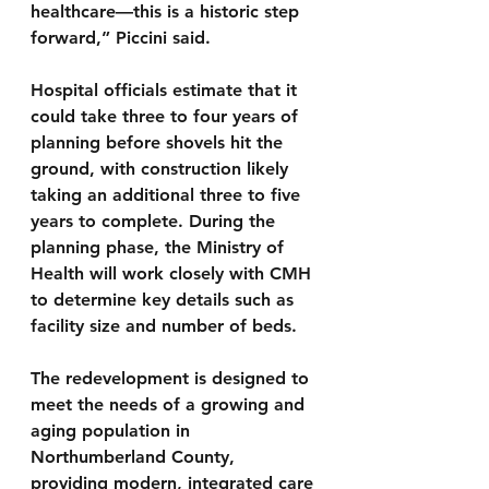
healthcare—this is a historic step 
forward,” Piccini said.
Hospital officials estimate that it 
could take three to four years of 
planning before shovels hit the 
ground, with construction likely 
taking an additional three to five 
years to complete. During the 
planning phase, the Ministry of 
Health will work closely with CMH 
to determine key details such as 
facility size and number of beds.
The redevelopment is designed to 
meet the needs of a growing and 
aging population in 
Northumberland County, 
providing modern, integrated care 