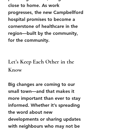
close to home. As work 
progresses, the new Campbellford 
hospital promises to become a 
cornerstone of healthcare in the 
region—built by the community, 
for the community.
Let’s Keep Each Other in the 
Know
Big changes are coming to our 
small town—and that makes it 
more important than ever to stay 
informed. Whether it’s spreading 
the word about new 
developments or sharing updates 
with neighbours who may not be 