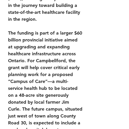
in the journey toward building a 
state-of-the-art healthcare facility 
in the region.
The funding is part of a larger $60 
billion provincial initiative aimed 
at upgrading and expanding 
healthcare infrastructure across 
Ontario. For Campbellford, the 
grant will help cover critical early 
planning work for a proposed 
“Campus of Care”—a multi-
service health hub to be located 
on a 48-acre site generously 
donated by local farmer Jim 
Curle. The future campus, situated 
just west of town along County 
Road 30, is expected to include a 