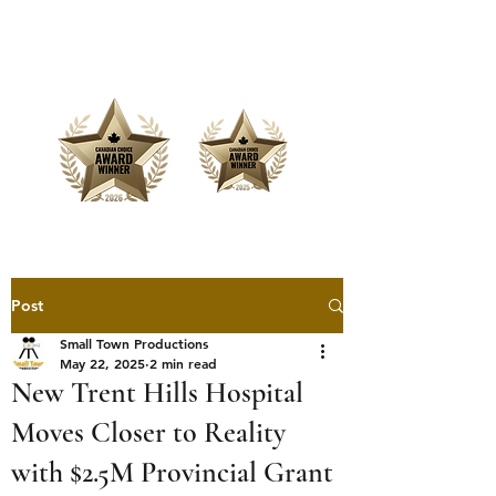
Offering Affordable Marketing &
Media Production
Post
Small Town Productions
May 22, 2025
2 min read
New Trent Hills Hospital
Moves Closer to Reality
with $2.5M Provincial Grant