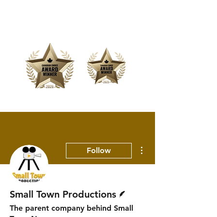
Offering Affordable Marketing &
Media Production
More actions
Follow
Writer
Small Town Productions
The parent company behind Small