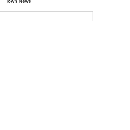
Town News
Here's to 2026 | Small Town Productions © |
Privacy
Policy
|
Terms of Service