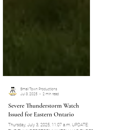
Small Town Productions
Jul 3, 2025
2 min read
Severe Thunderstorm Watch
Issued for Eastern Ontario