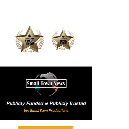
Offering Affordable Marketing &
Media Production
Publicly Funded & Publicly Trusted
by: Small Town Productions