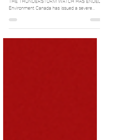
Thursday, July 3, 2025, 11:07 a.m. UPDATE:
THE THUNDERSTORM WATCH HAS ENDED
Environment Canada has issued a severe
thunderstorm watch for...