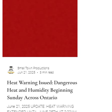
Small Town Productions
Jun 21, 2025
3 min read
Heat Warning Issued: Dangerous
Heat and Humidity Beginning