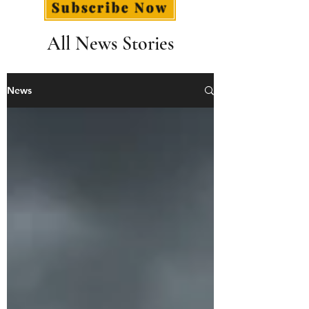
Subscribe Now
All News Stories
News