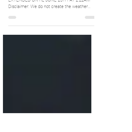
Sunday Across Ontario
June 21, 2025 UPDATE: HEAT WARNING
EXTENDED UNTIL JUNE 25TH AT 2:22AM
Disclaimer: We do not create the weather
warnings/alerts, we just...