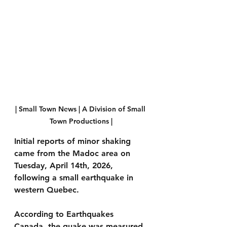
| Small Town News | A Division of Small 
Town Productions |
Initial reports of minor shaking 
came from the Madoc area on 
Tuesday, April 14th, 2026, 
following a small earthquake in 
western Quebec.
According to Earthquakes 
Canada, the quake was measured 