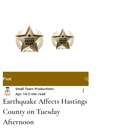
Offering Affordable Marketing &
Media Production
Post
Small Town Productions
Apr 14
2 min read
Earthquake Affects Hastings
County on Tuesday
Afternoon