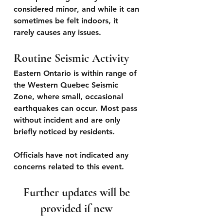
considered 
minor
, and while it can 
sometimes be felt indoors, it 
rarely causes any issues.
Routine Seismic Activity
Eastern Ontario is within range of 
the Western Quebec Seismic 
Zone, where small, occasional 
earthquakes can occur. Most pass 
without incident and are only 
briefly noticed by residents.
Officials have not indicated any 
concerns related to this event.
Further updates will be 
provided if new 