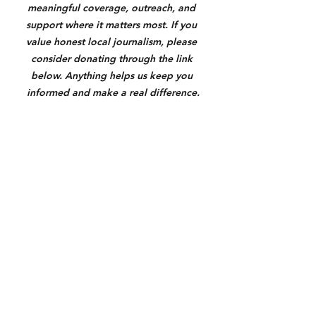
meaningful coverage, outreach, and 
support where it matters most. If you 
value honest local journalism, please 
consider donating through the link 
below. Anything helps us keep you 
informed and make a real difference.
https://square.link/u/3N7yXqU6