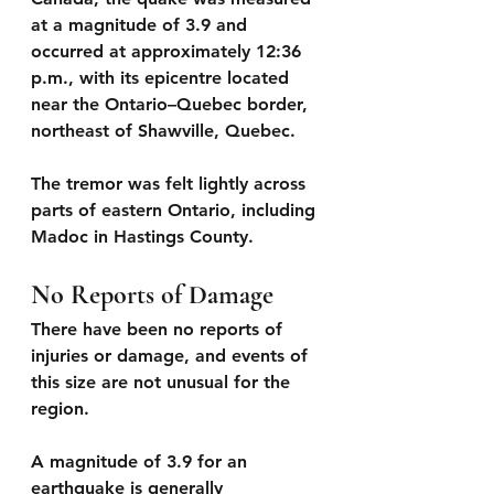
at a 
magnitude of 3.9 
and 
occurred at approximately 
12:36 
p.m.
, with its epicentre located 
near the Ontario–Quebec border, 
northeast of Shawville, Quebec. 
The tremor was felt lightly across 
parts of eastern Ontario, including 
Madoc in Hastings County.
No Reports of Damage
There have been 
no reports of 
injuries or damage
, and events of 
this size are not unusual for the 
region.
A magnitude of 3.9 for an 
earthquake is generally 