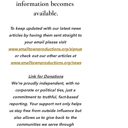
information becomes 
available.
To keep updated with our latest news 
articles by having them sent straight to 
your email please visit 
www.smalltownproductions.org/signup
or check out our other articles at 
www.smalltownproductions.org/news
Link for Donations
We’re proudly independent, with no 
corporate or political ties, just a 
commitment to truthful, fact-based 
reporting. Your support not only helps 
us stay free from outside influence but 
also allows us to give back to the 
communities we serve through 