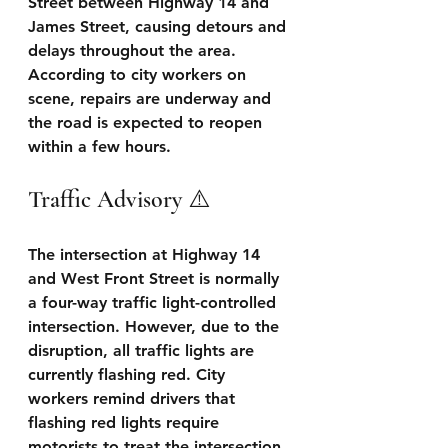
Street between Highway 14 and 
James Street, causing detours and 
delays throughout the area. 
According to city workers on 
scene, repairs are underway and 
the road is expected to reopen 
within a few hours.
Traffic Advisory ⚠️
The intersection at Highway 14 
and West Front Street is normally 
a four-way traffic light-controlled 
intersection. However, due to the 
disruption, all traffic lights are 
currently flashing red. City 
workers remind drivers that 
flashing red lights require 
motorists to treat the intersection 