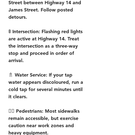
Street between Highway 14 and 
James Street. Follow posted 
detours.
🚦 Intersection: Flashing red lights 
are active at Highway 14. Treat 
the intersection as a three-way 
stop and proceed in order of 
arrival.
🚿 Water Service: If your tap 
water appears discoloured, run a 
cold tap for several minutes until 
it clears.
🚶‍♀️ Pedestrians: Most sidewalks 
remain accessible, but exercise 
caution near work zones and 
heavy equipment.