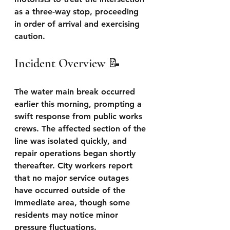
as a three-way stop, proceeding 
in order of arrival and exercising 
caution.
Incident Overview 📝 
The water main break occurred 
earlier this morning, prompting a 
swift response from public works 
crews. The affected section of the 
line was isolated quickly, and 
repair operations began shortly 
thereafter. City workers report 
that no major service outages 
have occurred outside of the 
immediate area, though some 
residents may notice minor 
pressure fluctuations.