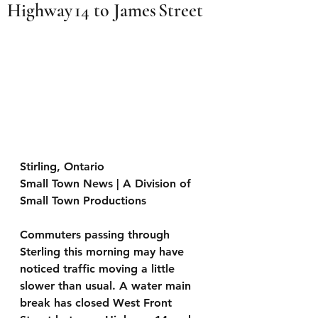
Highway 14 to James Street
Stirling, Ontario
Small Town News | A Division of 
Small Town Productions 
Commuters passing through 
Sterling this morning may have 
noticed traffic moving a little 
slower than usual. A water main 
break has closed West Front 