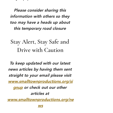
Please consider sharing this 
information with others so they 
too may have a heads up about 
this temporary road closure 
Stay Alert, Stay Safe and 
Drive with Caution
To keep updated with our latest 
news articles by having them sent 
straight to your email please visit 
www.smalltownproductions.org/si
gnup
 or check out our other 
articles at 
www.smalltownproductions.org/ne
ws