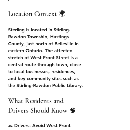
Location Context 🌍 
Sterling is located in Stirling-
Rawdon Township, Hastings 
County, just north of Belleville in 
eastern Ontario. The affected 
stretch of West Front Street is a 
central route through town, close 
to local businesses, residences, 
and key community sites such as 
the Stirling-Rawdon Public Library.
What Residents and 
Drivers Should Know 🧠 
🚗 Drivers: Avoid West Front 