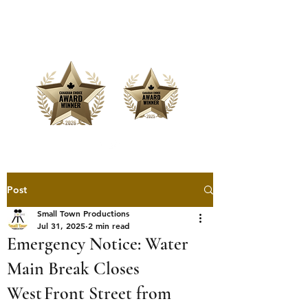
Offering Affordable Marketing &
Media Production
Post
Small Town Productions
Jul 31, 2025
2 min read
Emergency Notice: Water
Main Break Closes
West Front Street from