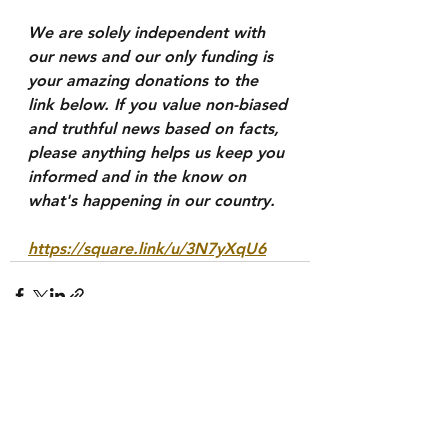
We are solely independent with 
our news and our only funding is 
your amazing donations to the 
link below. If you value non-biased 
and truthful news based on facts, 
please anything helps us keep you 
informed and in the know on 
what's happening in our country.
https://square.link/u/3N7yXqU6
See All
Recent Posts