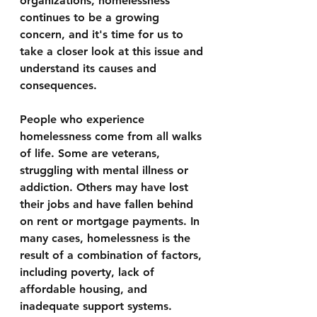
organizations, homelessness 
continues to be a growing 
concern, and it's time for us to 
take a closer look at this issue and 
understand its causes and 
consequences.
People who experience 
homelessness come from all walks 
of life. Some are veterans, 
struggling with mental illness or 
addiction. Others may have lost 
their jobs and have fallen behind 
on rent or mortgage payments. In 
many cases, homelessness is the 
result of a combination of factors, 
including poverty, lack of 
affordable housing, and 
inadequate support systems.