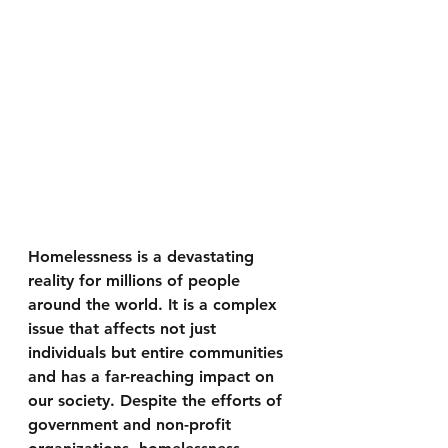
Homelessness is a devastating 
reality for millions of people 
around the world. It is a complex 
issue that affects not just 
individuals but entire communities 
and has a far-reaching impact on 
our society. Despite the efforts of 
government and non-profit 