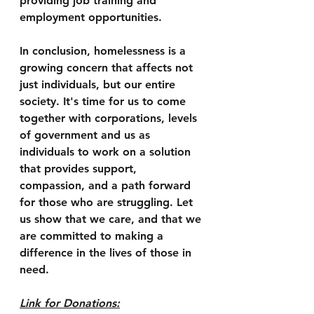
providing job training and 
employment opportunities.
In conclusion, homelessness is a 
growing concern that affects not 
just individuals, but our entire 
society. It's time for us to come 
together with corporations, levels 
of government and us as 
individuals to work on a solution 
that provides support, 
compassion, and a path forward 
for those who are struggling. Let 
us show that we care, and that we 
are committed to making a 
difference in the lives of those in 
need.
Link for Donations: