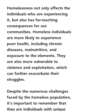
Homelessness not only affects the 
individuals who are experiencing 
it, but also has far-reaching 
consequences for our 
communities. Homeless individuals 
are more likely to experience 
poor health, including chronic 
diseases, malnutrition, and 
exposure to the elements. They 
are also more vulnerable to 
violence and exploitation, which 
can further exacerbate their 
struggles.
Despite the numerous challenges 
faced by the homeless population, 
it's important to remember that 
they are individuals with unique 