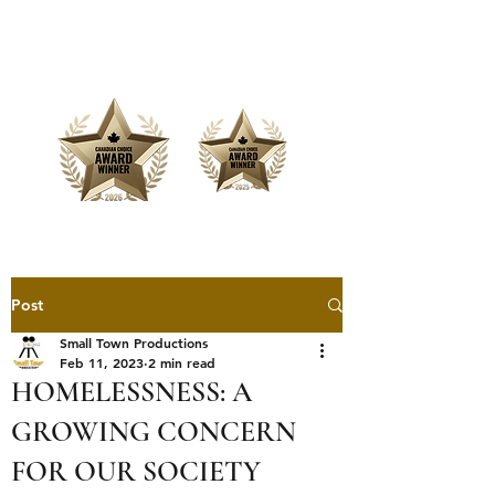
Offering Affordable Marketing &
Media Production
Post
Small Town Productions
Feb 11, 2023
2 min read
HOMELESSNESS: A
GROWING CONCERN
FOR OUR SOCIETY