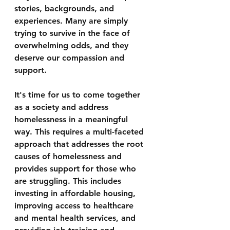
stories, backgrounds, and 
experiences. Many are simply 
trying to survive in the face of 
overwhelming odds, and they 
deserve our compassion and 
support.
It's time for us to come together 
as a society and address 
homelessness in a meaningful 
way. This requires a multi-faceted 
approach that addresses the root 
causes of homelessness and 
provides support for those who 
are struggling. This includes 
investing in affordable housing, 
improving access to healthcare 
and mental health services, and 