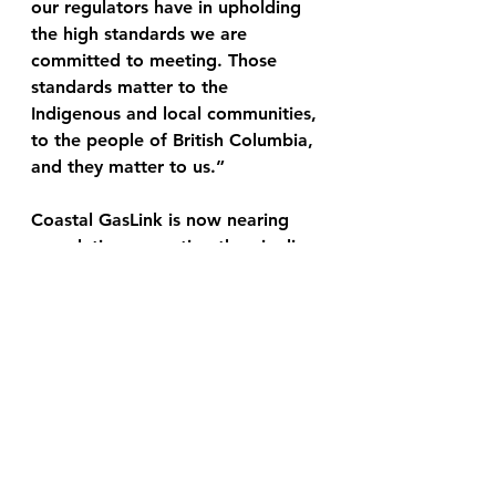
our regulators have in upholding 
the high standards we are 
committed to meeting. Those 
standards matter to the 
Indigenous and local communities, 
to the people of British Columbia, 
and they matter to us.” 
Coastal GasLink is now nearing 
completion, reporting the pipeline 
is 94% complete as of September 
21st, and estimates that the 
project will be complete by the 
end of the year. 
Link for Donations:
We are solely independent with 
our news and our only funding is 