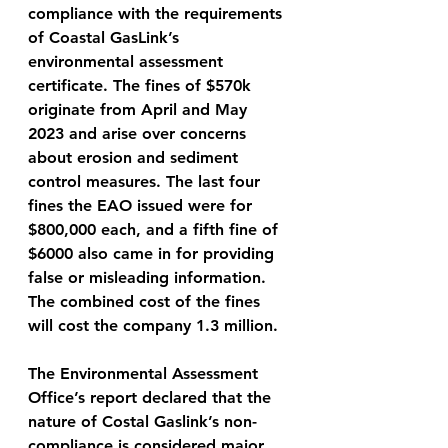
compliance with the requirements 
of Coastal GasLink’s 
environmental assessment 
certificate. The fines of $570k 
originate from April and May 
2023 and arise over concerns 
about erosion and sediment 
control measures. The last four 
fines the EAO issued were for 
$800,000 each, and a fifth fine of 
$6000 also came in for providing 
false or misleading information. 
The combined cost of the fines 
will cost the company 1.3 million. 
The Environmental Assessment 
Office’s report declared that the 
nature of Costal Gaslink’s non-
compliance is considered major, 