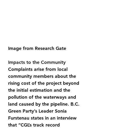
​Image from Research Gate 
Impacts to the Community 
Complaints arise from local 
community members about the 
rising cost of the project beyond 
the initial estimation and the 
pollution of the waterways and 
land caused by the pipeline. B.C. 
Green Party’s Leader Sonia 
Furstenau states in an interview 
that “CGL’s track record 