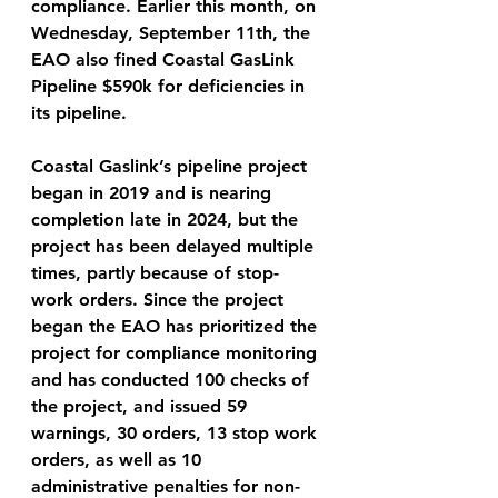
compliance. Earlier this month, on 
Wednesday, September 11th, the 
EAO also fined Coastal GasLink 
Pipeline $590k for deficiencies in 
its pipeline. 
Coastal Gaslink’s pipeline project 
began in 2019 and is nearing 
completion late in 2024, but the 
project has been delayed multiple 
times, partly because of stop-
work orders. Since the project 
began the EAO has prioritized the 
project for compliance monitoring 
and has conducted 100 checks of 
the project, and issued 59 
warnings, 30 orders, 13 stop work 
orders, as well as 10 
administrative penalties for non-