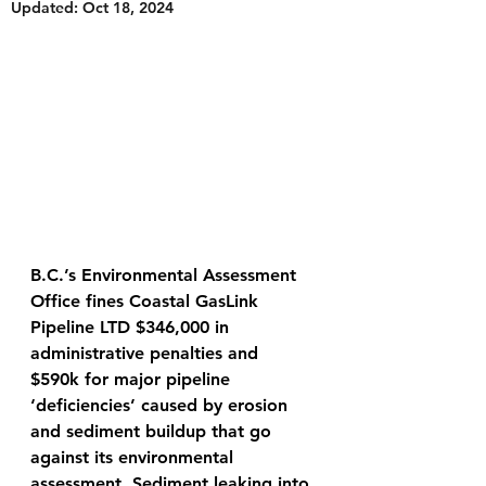
Updated:
Oct 18, 2024
B.C.’s Environmental Assessment 
Office fines Coastal GasLink 
Pipeline LTD $346,000 in 
administrative penalties and 
$590k for major pipeline 
‘deficiencies’ caused by erosion 
and sediment buildup that go 
against its environmental 
assessment. Sediment leaking into 