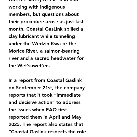
working with Indigenous 
members, but questions about 
their procedure arose as just last 
month, Coastal GasLink spilled a 
clay lubricant while tunneling 
under the Wedzin Kwa or the 
Morice River, a salmon-bearing 
river and a sacred headwater for 
the Wet’suwet’en. 
In a report from Coastal Gaslink 
on September 21st, the company 
reports that it took “immediate 
and decisive action” to address 
the issues when EAO first 
reported them in April and May 
2023. The report also states that 
“Coastal Gaslink respects the role 