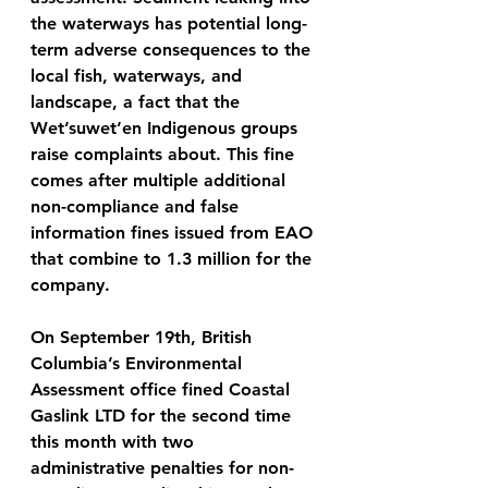
the waterways has potential long-
term adverse consequences to the 
local fish, waterways, and 
landscape, a fact that the 
Wet’suwet’en Indigenous groups 
raise complaints about. This fine 
comes after multiple additional 
non-compliance and false 
information fines issued from EAO 
that combine to 1.3 million for the 
company. 
On September 19th, British 
Columbia’s Environmental 
Assessment office fined Coastal 
Gaslink LTD for the second time 
this month with two 
administrative penalties for non-