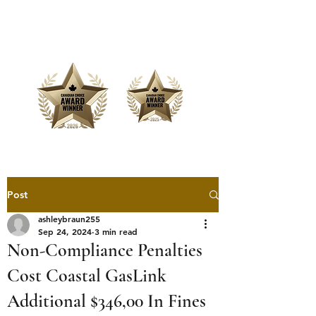
Offering Affordable Marketing &
Media Production
Post
ashleybraun255
Sep 24, 2024
3 min read
Non-Compliance Penalties
Cost Coastal GasLink
Additional $346,00 In Fines