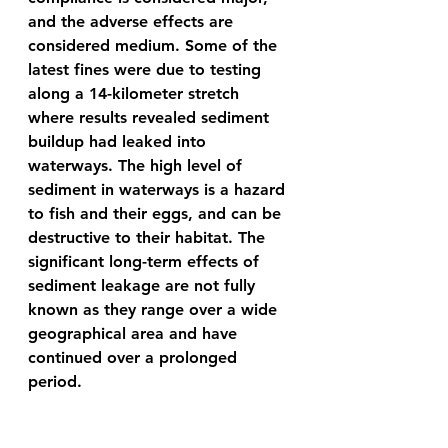
and the adverse effects are 
considered medium. Some of the 
latest fines were due to testing 
along a 14-kilometer stretch 
where results revealed sediment 
buildup had leaked into 
waterways. The high level of 
sediment in waterways is a hazard 
to fish and their eggs, and can be 
destructive to their habitat. The 
significant long-term effects of 
sediment leakage are not fully 
known as they range over a wide 
geographical area and have 
continued over a prolonged 
period. 