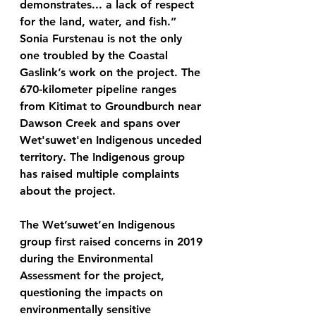
demonstrates... a lack of respect 
for the land, water, and fish.” 
Sonia Furstenau is not the only 
one troubled by the Coastal 
Gaslink’s work on the project. The 
670-kilometer pipeline ranges 
from Kitimat to Groundburch near 
Dawson Creek and spans over 
Wet'suwet'en Indigenous unceded 
territory. The Indigenous group 
has raised multiple complaints 
about the project.
The Wet’suwet’en Indigenous 
group first raised concerns in 2019 
during the Environmental 
Assessment for the project, 
questioning the impacts on 
environmentally sensitive 