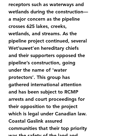
receptors such as waterways and 
wetlands during the construction—
a major concern as the pipeline 
crosses 625 lakes, creeks, 
wetlands, and streams. As the 
pipeline project continued, several 
Wet’suwet’en hereditary chiefs 
and their supporters opposed the 
pipeline’s construction, going 
under the name of ‘water 
protectors’. This group has 
gathered international attention 
and has been subject to RCMP 
arrests and court proceedings for 
their opposition to the project 
which is legal under Canadian law. 
Coastal Gaslink assured 
communities that their top priority 
was the safety of the land and 