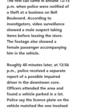
The first call came in around 12:15 
p.m. when police were notified of 
a theft at a business on Bell 
Boulevard. According to 
investigators, video surveillance 
showed a male suspect taking 
items before leaving the store. 
The footage also showed a 
female passenger accompanying 
him in the vehicle.
Roughly 40 minutes later, at 12:56 
p.m., police received a separate 
report of a possible impaired 
driver in the downtown core. 
Officers attended the area and 
found a vehicle parked in a lot. 
Police say the licence plate on the 
vehicle matched the one involved 