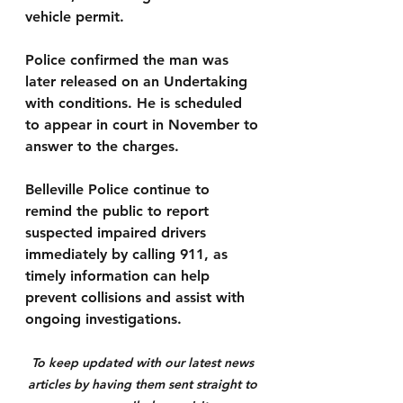
vehicle permit.
Police confirmed the man was 
later released on an Undertaking 
with conditions. He is scheduled 
to appear in court in November to 
answer to the charges.
Belleville Police continue to 
remind the public to report 
suspected impaired drivers 
immediately by calling 911, as 
timely information can help 
prevent collisions and assist with 
ongoing investigations.
To keep updated with our latest news 
articles by having them sent straight to 