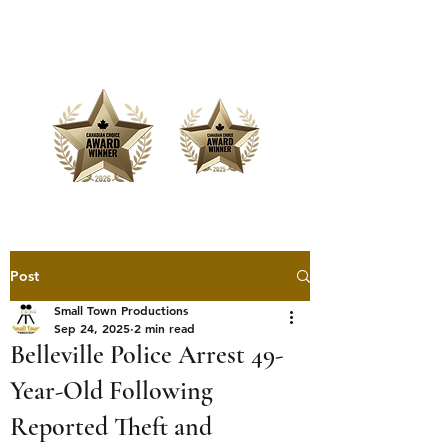
Offering Affordable Marketing &
Media Production
Post
Small Town Productions
Sep 24, 2025
2 min read
Belleville Police Arrest 49-
Year-Old Following
Reported Theft and