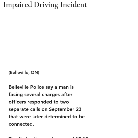
Impaired Driving Incident
(Belleville, ON)
Belleville Police say a man is 
facing several charges after 
officers responded to two 
separate calls on September 23 
that were later determined to be 
connected.