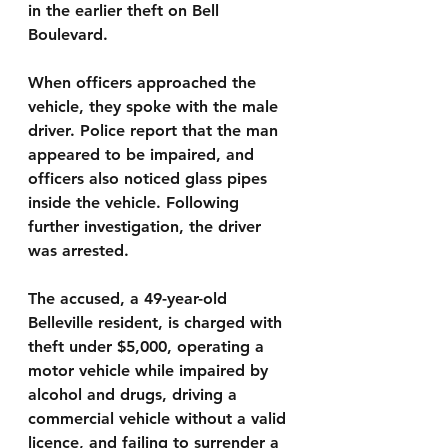
in the earlier theft on Bell 
Boulevard.
When officers approached the 
vehicle, they spoke with the male 
driver. Police report that the man 
appeared to be impaired, and 
officers also noticed glass pipes 
inside the vehicle. Following 
further investigation, the driver 
was arrested.
The accused, a 49-year-old 
Belleville resident, is charged with 
theft under $5,000, operating a 
motor vehicle while impaired by 
alcohol and drugs, driving a 
commercial vehicle without a valid 
licence, and failing to surrender a 