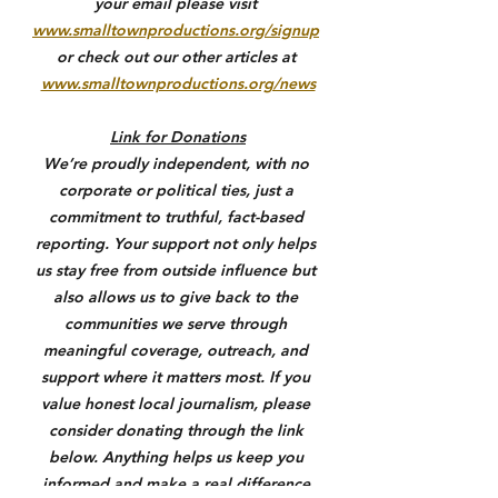
your email please visit 
www.smalltownproductions.org/signup
or check out our other articles at 
www.smalltownproductions.org/news
Link for Donations
We’re proudly independent, with no 
corporate or political ties, just a 
commitment to truthful, fact-based 
reporting. Your support not only helps 
us stay free from outside influence but 
also allows us to give back to the 
communities we serve through 
meaningful coverage, outreach, and 
support where it matters most. If you 
value honest local journalism, please 
consider donating through the link 
below. Anything helps us keep you 
informed and make a real difference.