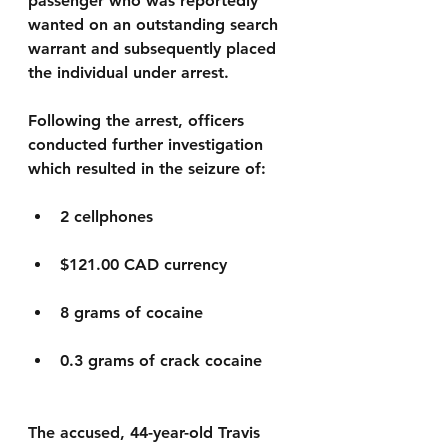
passenger who was reportedly 
wanted on an outstanding search 
warrant and subsequently placed 
the individual under arrest.
Following the arrest, officers 
conducted further investigation 
which resulted in the seizure of:
2 cellphones
$121.00 CAD currency
8 grams of cocaine
0.3 grams of crack cocaine
The accused, 44-year-old Travis 