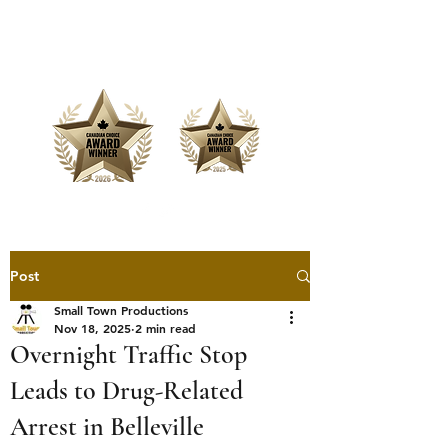
Offering Affordable Marketing &
Media Production
Post
Small Town Productions
Nov 18, 2025
2 min read
Overnight Traffic Stop
Leads to Drug-Related
Arrest in Belleville