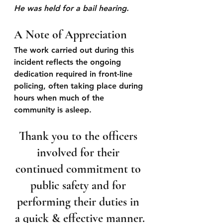
He was held for a bail hearing.
A Note of Appreciation
The work carried out during this 
incident reflects the ongoing 
dedication required in front-line 
policing, often taking place during 
hours when much of the 
community is asleep.  
Thank you to the officers 
involved for their 
continued commitment to 
public safety and for 
performing their duties in 
a quick & effective manner.