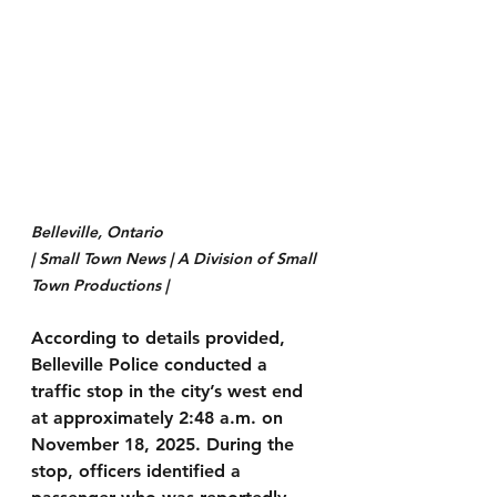
Belleville, Ontario 
| Small Town News | A Division of Small 
Town Productions | 
According to details provided, 
Belleville Police conducted a 
traffic stop in the city’s west end 
at approximately 2:48 a.m. on 
November 18, 2025. During the 
stop, officers identified a 