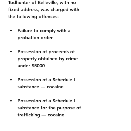
Todhunter of Belleville, with no 
fixed address, was charged with 
the following offences:
Failure to comply with a 
probation order
Possession of proceeds of 
property obtained by crime 
under $5000
Possession of a Schedule I 
substance — cocaine
Possession of a Schedule I 
substance for the purpose of 
trafficking — cocaine