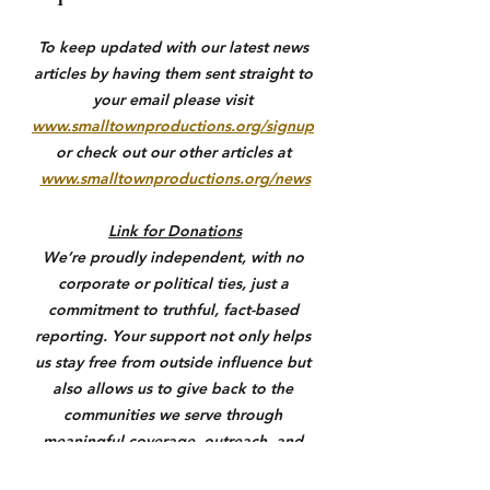
To keep updated with our latest news 
articles by having them sent straight to 
your email please visit 
www.smalltownproductions.org/signup
or check out our other articles at 
www.smalltownproductions.org/news
Link for Donations
We’re proudly independent, with no 
corporate or political ties, just a 
commitment to truthful, fact-based 
reporting. Your support not only helps 
us stay free from outside influence but 
also allows us to give back to the 
communities we serve through 
meaningful coverage, outreach, and 
support where it matters most. If you 